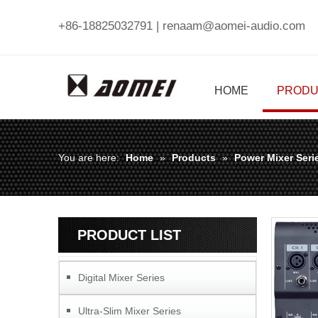
+86-18825032791 |
renaam@aomei-audio.com
HOME
PRODU
You are here:
Home
»
Products
»
Power Mixer Seri
PRODUCT LIST
Digital Mixer Series
Ultra-Slim Mixer Series