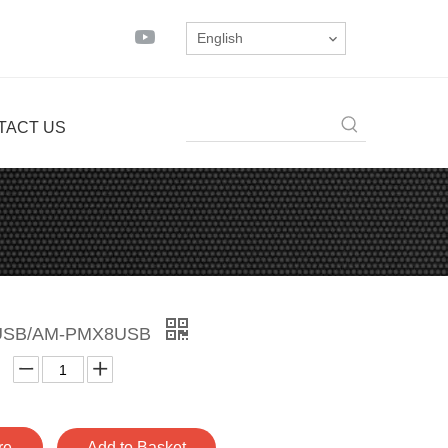
English
TACT US
USB/AM-PMX8USB
re
Add to Basket