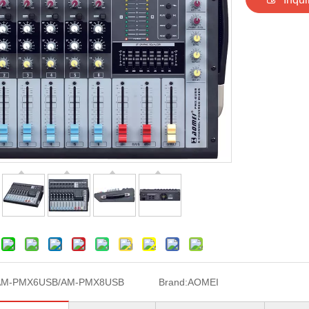
AM-PMX6USB/AM-PMX8USB
Brand:
AOMEI