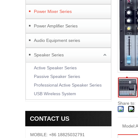
Power Mixer Series
Power Amplifier Series
Audio Equipment series
Speaker Series
Active Speaker Series
Passive Speaker Series
Professional Active Speaker Series
USB Wireless System
Share to:
CONTACT US
Model:
MOBILE: +86 18825032791