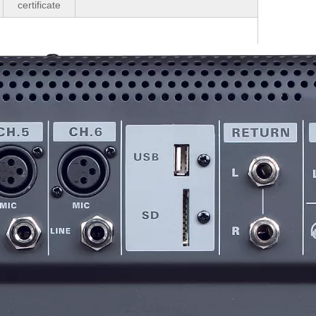
certificate