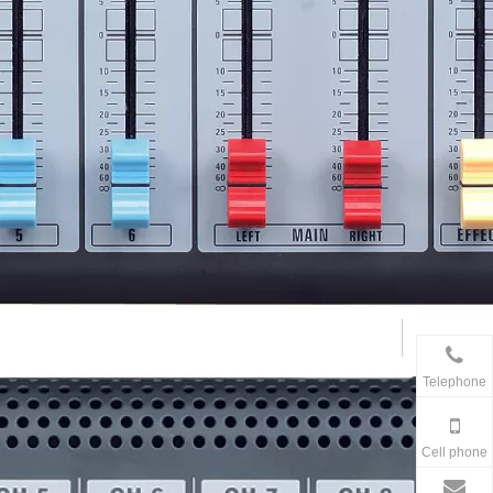
Telephone
Cell phone