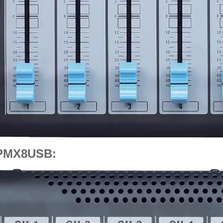
PMX8USB: