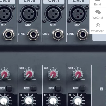
Email
WeChat
WhatsApp