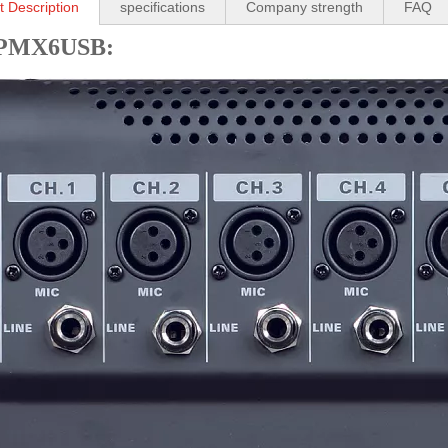
t Description
specifications
Company strength
FAQ
PMX6USB: