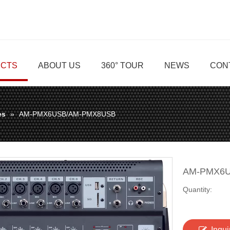
CTS
ABOUT US
360° TOUR
NEWS
CON
es
»
AM-PMX6USB/AM-PMX8USB
AM-PMX6
Quantity:
Inqui