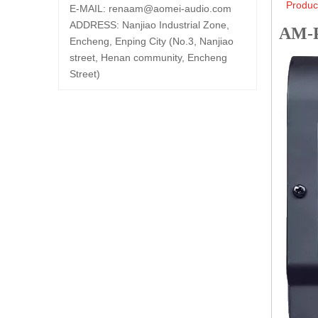
Produc
E-MAIL:
renaam@
aomei-audio.com
ADDRESS: Nanjiao Industrial Zone,
AM-
Encheng, Enping City (No.3, Nanjiao
street, Henan community, Encheng
Street)