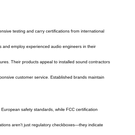
sive testing and carry certifications from international
ies and employ experienced audio engineers in their
ures. Their products appeal to installed sound contractors
sponsive customer service. Established brands maintain
h European safety standards, while FCC certification
cations aren't just regulatory checkboxes—they indicate