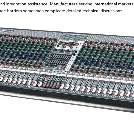
 and integration assistance. Manufacturers serving international market
ge barriers sometimes complicate detailed technical discussions.