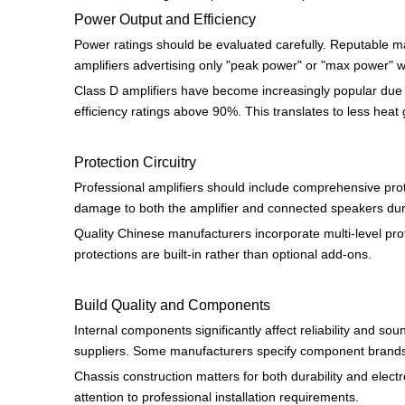
Power Output and Efficiency
Power ratings should be evaluated carefully. Reputable m
amplifiers advertising only "peak power" or "max power" w
Class D amplifiers have become increasingly popular due t
efficiency ratings above 90%. This translates to less hea
Protection Circuitry
Professional amplifiers should include comprehensive prot
damage to both the amplifier and connected speakers dur
Quality Chinese manufacturers incorporate multi-level prot
protections are built-in rather than optional add-ons.
Build Quality and Components
Internal components significantly affect reliability and s
suppliers. Some manufacturers specify component brands i
Chassis construction matters for both durability and elect
attention to professional installation requirements.