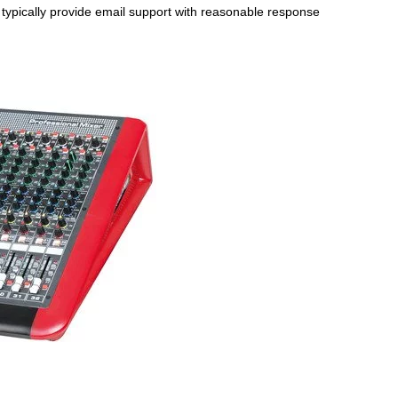
s typically provide email support with reasonable response