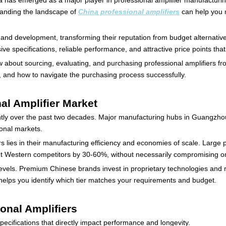
 has emerged as a major player in professional amplifier manufacturin
standing the landscape of
China professional amplifiers
can help you m
nd development, transforming their reputation from budget alternative
ive specifications, reliable performance, and attractive price points tha
about sourcing, evaluating, and purchasing professional amplifiers fro
s, and how to navigate the purchasing process successfully.
al Amplifier Market
antly over the past two decades. Major manufacturing hubs in Guangzho
ional markets.
s lies in their manufacturing efficiency and economies of scale. Large
cut Western competitors by 30-60%, without necessarily compromising o
evels. Premium Chinese brands invest in proprietary technologies and 
 helps you identify which tier matches your requirements and budget.
ional Amplifiers
ecifications that directly impact performance and longevity.