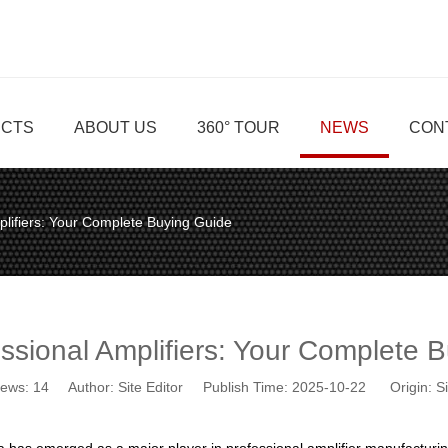
CTS
ABOUT US
360° TOUR
NEWS
CON
plifiers: Your Complete Buying Guide
ssional Amplifiers: Your Complete 
iews:
14
Author: Site Editor Publish Time: 2025-10-22 Origin:
Si