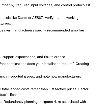
hoenix), required input voltages, and control protocols if
otocols like Dante or AES67. Verify that networking
turers.
. Speaker manufacturers specify recommended amplifier
, support expectations, and risk tolerance.
t certifications does your installation require? Creating
rns in reported issues, and note how manufacturers
total landed costs rather than just factory prices. Factor
uct's lifespan.
ers. Redundancy planning mitigates risks associated with