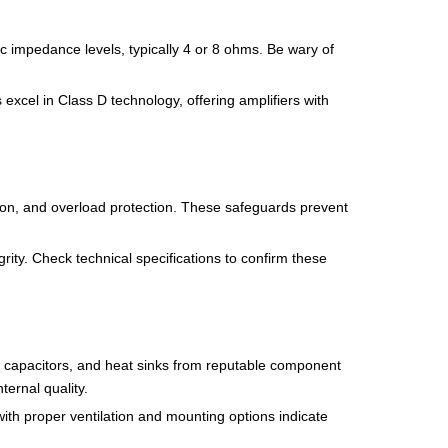
 impedance levels, typically 4 or 8 ohms. Be wary of
excel in Class D technology, offering amplifiers with
ction, and overload protection. These safeguards prevent
rity. Check technical specifications to confirm these
rs, capacitors, and heat sinks from reputable component
ernal quality.
ith proper ventilation and mounting options indicate