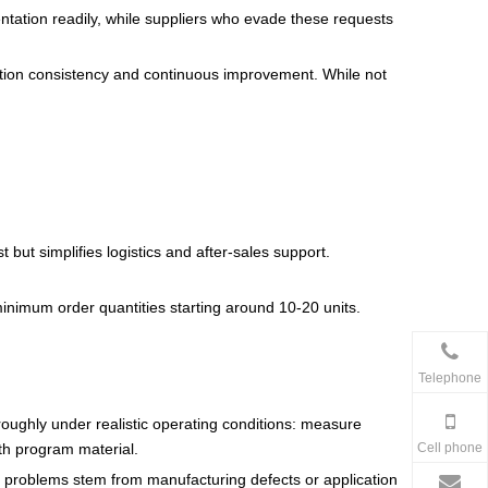
ntation readily, while suppliers who evade these requests
tion consistency and continuous improvement. While not
 but simplifies logistics and after-sales support.
minimum order quantities starting around 10-20 units.
Telephone
oughly under realistic operating conditions: measure
Cell phone
th program material.
r problems stem from manufacturing defects or application