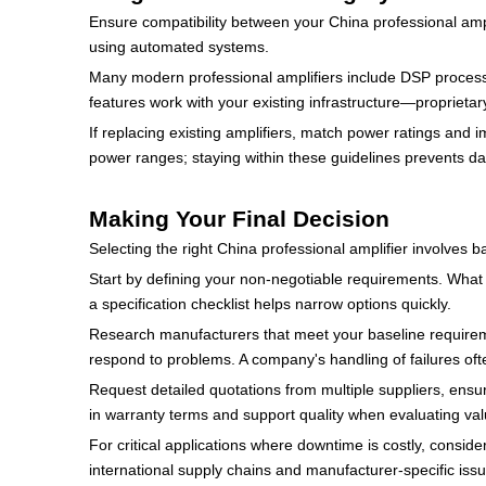
Ensure compatibility between your China professional ampl
using automated systems.
Many modern professional amplifiers include DSP processin
features work with your existing infrastructure—proprieta
If replacing existing amplifiers, match power ratings an
power ranges; staying within these guidelines prevents 
Making Your Final Decision
Selecting the right China professional amplifier involves 
Start by defining your non-negotiable requirements. What 
a specification checklist helps narrow options quickly.
Research manufacturers that meet your baseline requirem
respond to problems. A company's handling of failures oft
Request detailed quotations from multiple suppliers, ensur
in warranty terms and support quality when evaluating val
For critical applications where downtime is costly, consid
international supply chains and manufacturer-specific iss