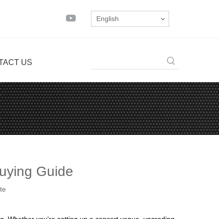
English
TACT US
Buying Guide
te