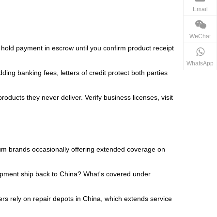
Email
WeChat
s hold payment in escrow until you confirm product receipt
WhatsApp
ng banking fees, letters of credit protect both parties
oducts they never deliver. Verify business licenses, visit
um brands occasionally offering extended coverage on
uipment ship back to China? What's covered under
rs rely on repair depots in China, which extends service