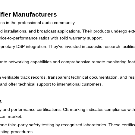
fier Manufacturers
ns in the professional audio community.
 installations, and broadcast applications. Their products undergo exten
rice-to-performance ratios with solid warranty support.
prietary DSP integration. They've invested in acoustic research facilit
Dante networking capabilities and comprehensive remote monitoring feat
verifiable track records, transparent technical documentation, and re
and offer technical support to international customers.
s
ety and performance certifications. CE marking indicates compliance wit
ican market.
ne third-party safety testing by recognized laboratories. These certifi
esting procedures.