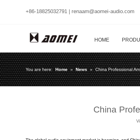
+86-18825032791 |
renaam@aomei-audio.com
HOME
PRODU
You are here:
Home
»
News
»
China Professional Am
China Profe
V