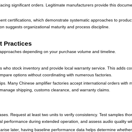
lacing significant orders. Legitimate manufacturers provide this docume
t certifications, which demonstrate systematic approaches to produc
on suggests organizational maturity and process discipline.
t Practices
t approaches depending on your purchase volume and timeline.
ers who stock inventory and provide local warranty service. This adds cost
compare options without coordinating with numerous factories.
ips. Many Chinese amplifier factories accept international orders with 
to manage shipping, customs clearance, and warranty claims.
s. Request at least two units to verify consistency. Test samples thor
l performance during extended operation, and assess audio quality wi
 arise later, having baseline performance data helps determine whethe