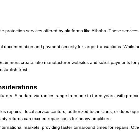
ade protection services offered by platforms like Alibaba. These service
 documentation and payment security for larger transactions. While addi
. Scammers create fake manufacturer websites and solicit payments for pr
establish trust.
nsiderations
turers. Standard warranties range from one to three years, with premi
les repairs—local service centers, authorized technicians, or does eq
nty returns can exceed repair costs for heavy amplifiers.
ernational markets, providing faster turnaround times for repairs. Othe