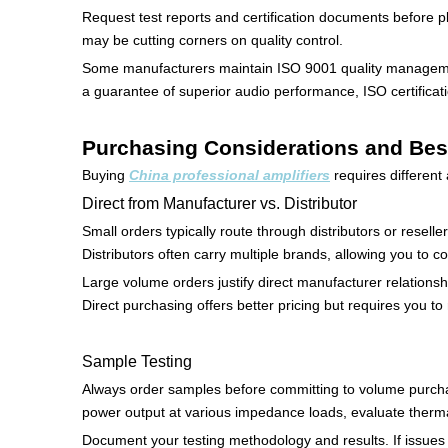
Request test reports and certification documents before p
may be cutting corners on quality control.
Some manufacturers maintain ISO 9001 quality managemen
a guarantee of superior audio performance, ISO certificati
Purchasing Considerations and Bes
Buying
China professional amplifiers
requires differen
Direct from Manufacturer vs. Distributor
Small orders typically route through distributors or resell
Distributors often carry multiple brands, allowing you to 
Large volume orders justify direct manufacturer relationsh
Direct purchasing offers better pricing but requires you 
Sample Testing
Always order samples before committing to volume purchase
power output at various impedance loads, evaluate therma
Document your testing methodology and results. If issues