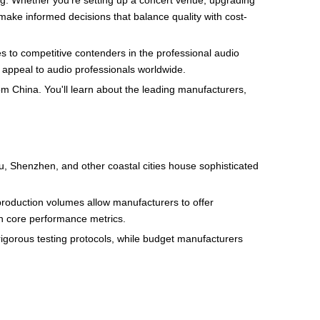
g. Whether you're setting up a concert venue, upgrading
ake informed decisions that balance quality with cost-
s to competitive contenders in the professional audio
t appeal to audio professionals worldwide.
m China. You'll learn about the leading manufacturers,
u, Shenzhen, and other coastal cities house sophisticated
 production volumes allow manufacturers to offer
n core performance metrics.
rigorous testing protocols, while budget manufacturers