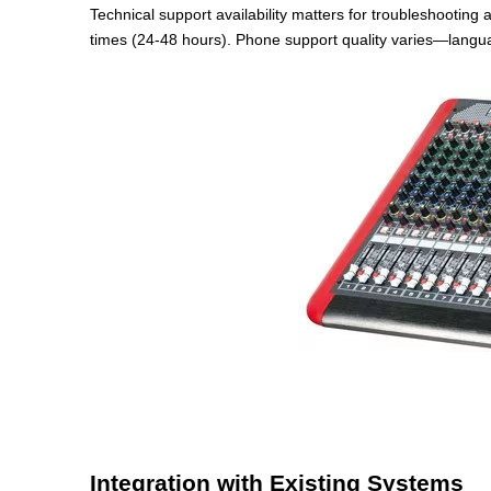
Technical support availability matters for troubleshooting
times (24-48 hours). Phone support quality varies—langua
Integration with Existing Systems