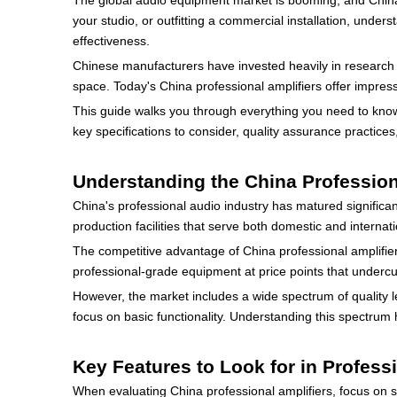
The global audio equipment market is booming, and China
your studio, or outfitting a commercial installation, under
effectiveness.
Chinese manufacturers have invested heavily in research a
space. Today's China professional amplifiers offer impress
This guide walks you through everything you need to know 
key specifications to consider, quality assurance practice
Understanding the China Profession
China's professional audio industry has matured signific
production facilities that serve both domestic and internat
The competitive advantage of China professional amplifier
professional-grade equipment at price points that under
However, the market includes a wide spectrum of quality l
focus on basic functionality. Understanding this spectrum
Key Features to Look for in Profess
When evaluating China professional amplifiers, focus on sp