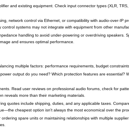
ifier and existing equipment. Check input connector types (XLR, TRS, P
g, network control via Ethernet, or compatibility with audio-over-IP pr
ry control systems may not integrate with equipment from other manufac
d impedance handling to avoid under-powering or overdriving speakers
damage and ensures optimal performance.
balancing multiple factors: performance requirements, budget constraints
power output do you need? Which protection features are essential? Wha
ents. Read user reviews on professional audio forums, check for patte
en reveals more than their marketing materials.
ing quotes include shipping, duties, and any applicable taxes. Compare 
ue—the cheapest option isn't always the most economical over the prod
er ordering spare units or maintaining relationships with multiple suppli
ues.