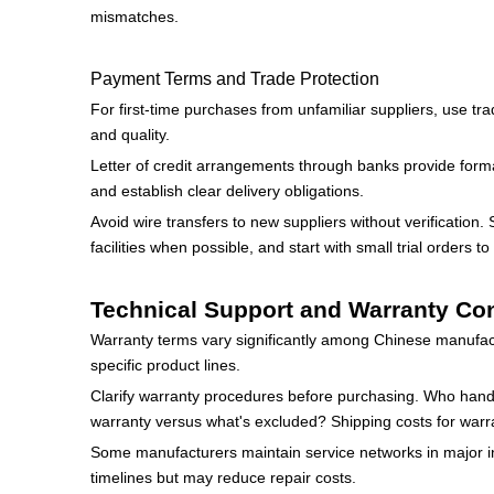
mismatches.
Payment Terms and Trade Protection
For first-time purchases from unfamiliar suppliers, use tr
and quality.
Letter of credit arrangements through banks provide formal
and establish clear delivery obligations.
Avoid wire transfers to new suppliers without verification
facilities when possible, and start with small trial orders to 
Technical Support and Warranty Co
Warranty terms vary significantly among Chinese manufac
specific product lines.
Clarify warranty procedures before purchasing. Who hand
warranty versus what's excluded? Shipping costs for warra
Some manufacturers maintain service networks in major int
timelines but may reduce repair costs.