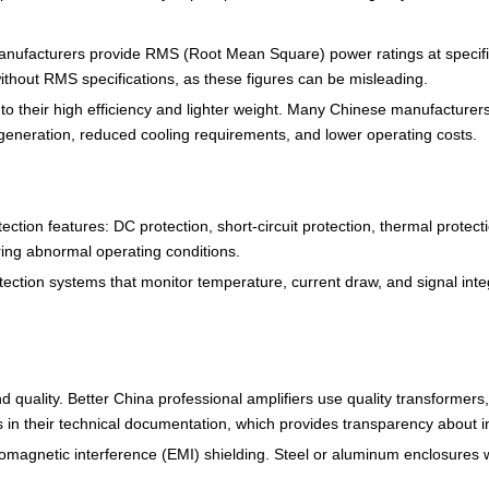
anufacturers provide RMS (Root Mean Square) power ratings at specific
ithout RMS specifications, as these figures can be misleading.
o their high efficiency and lighter weight. Many Chinese manufacturers 
t generation, reduced cooling requirements, and lower operating costs.
ection features: DC protection, short-circuit protection, thermal prote
ing abnormal operating conditions.
ection systems that monitor temperature, current draw, and signal integ
ound quality. Better China professional amplifiers use quality transforme
n their technical documentation, which provides transparency about int
romagnetic interference (EMI) shielding. Steel or aluminum enclosures w