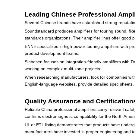
Leading Chinese Professional Ampli
Several Chinese brands have established strong reputatio
Soundstandard produces amplifiers for touring sound, fixed
standards organizations. Their amplifier lines offer good p
ENNE specializes in high-power touring amplifiers with pro
product development teams.
Sinbosen focuses on integration-friendly amplifiers with 
working on complex multi-zone projects.
When researching manufacturers, look for companies with 
English-language websites, provide detailed spec sheets, 
Quality Assurance and Certification
Reliable China professional amplifiers carry relevant saf
confirms electromagnetic compatibility for the North Amer
UL or ETL listing demonstrates that products have undergo
manufacturers have invested in proper engineering and t