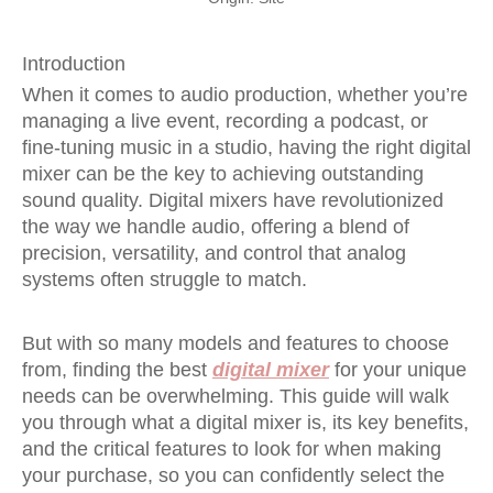
Introduction
When it comes to audio production, whether you’re
managing a live event, recording a podcast, or
fine-tuning music in a studio, having the right digital
mixer can be the key to achieving outstanding
sound quality. Digital mixers have revolutionized
the way we handle audio, offering a blend of
precision, versatility, and control that analog
systems often struggle to match.
But with so many models and features to choose
from, finding the best
digital mixer
for your unique
needs can be overwhelming. This guide will walk
you through what a digital mixer is, its key benefits,
and the critical features to look for when making
your purchase, so you can confidently select the