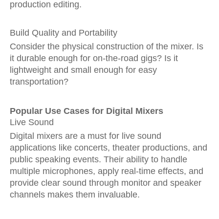
production editing.
Build Quality and Portability
Consider the physical construction of the mixer. Is
it durable enough for on-the-road gigs? Is it
lightweight and small enough for easy
transportation?
Popular Use Cases for Digital Mixers
Live Sound
Digital mixers are a must for live sound
applications like concerts, theater productions, and
public speaking events. Their ability to handle
multiple microphones, apply real-time effects, and
provide clear sound through monitor and speaker
channels makes them invaluable.