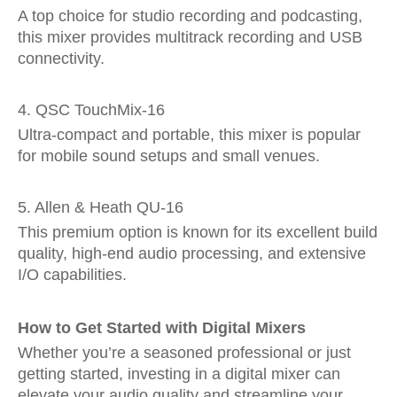
A top choice for studio recording and podcasting,
this mixer provides multitrack recording and USB
connectivity.
4. QSC TouchMix-16
Ultra-compact and portable, this mixer is popular
for mobile sound setups and small venues.
5. Allen & Heath QU-16
This premium option is known for its excellent build
quality, high-end audio processing, and extensive
I/O capabilities.
How to Get Started with Digital Mixers
Whether you’re a seasoned professional or just
getting started, investing in a digital mixer can
elevate your audio quality and streamline your