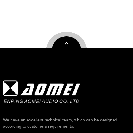
We have an excellent technical team, which can be designed
according to customers requirements.