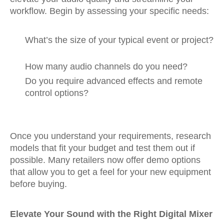
workflow. Begin by assessing your specific needs:
What’s the size of your typical event or project?
How many audio channels do you need?
Do you require advanced effects and remote
control options?
Once you understand your requirements, research
models that fit your budget and test them out if
possible. Many retailers now offer demo options
that allow you to get a feel for your new equipment
before buying.
Elevate Your Sound with the Right Digital Mixer