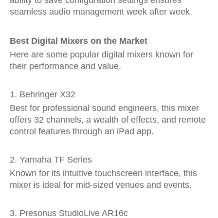
ability to save configuration settings ensures
seamless audio management week after week.
Best Digital Mixers on the Market
Here are some popular digital mixers known for
their performance and value.
1. Behringer X32
Best for professional sound engineers, this mixer
offers 32 channels, a wealth of effects, and remote
control features through an iPad app.
2. Yamaha TF Series
Known for its intuitive touchscreen interface, this
mixer is ideal for mid-sized venues and events.
3. Presonus StudioLive AR16c