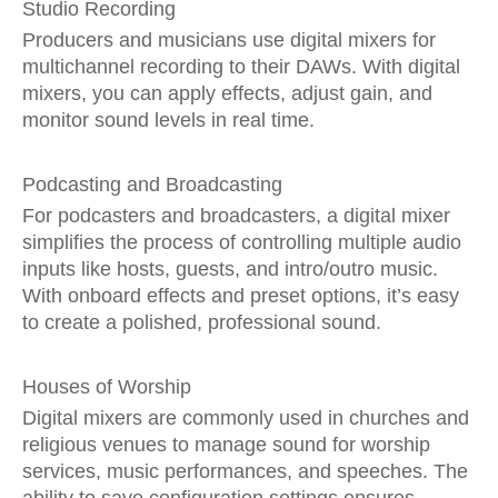
Studio Recording
Producers and musicians use digital mixers for
multichannel recording to their DAWs. With digital
mixers, you can apply effects, adjust gain, and
monitor sound levels in real time.
Podcasting and Broadcasting
For podcasters and broadcasters, a digital mixer
simplifies the process of controlling multiple audio
inputs like hosts, guests, and intro/outro music.
With onboard effects and preset options, it’s easy
to create a polished, professional sound.
Houses of Worship
Digital mixers are commonly used in churches and
religious venues to manage sound for worship
services, music performances, and speeches. The