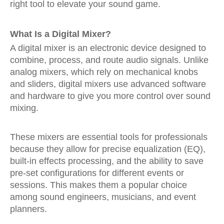
right tool to elevate your sound game.
What Is a Digital Mixer?
A digital mixer is an electronic device designed to
combine, process, and route audio signals. Unlike
analog mixers, which rely on mechanical knobs
and sliders, digital mixers use advanced software
and hardware to give you more control over sound
mixing.
These mixers are essential tools for professionals
because they allow for precise equalization (EQ),
built-in effects processing, and the ability to save
pre-set configurations for different events or
sessions. This makes them a popular choice
among sound engineers, musicians, and event
planners.