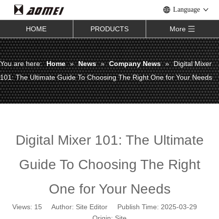
Language
HOME
PRODUCTS
More
You are here:
Home
»
News
»
Company News
»
Digital Mixer
101: The Ultimate Guide To Choosing The Right One for Your Needs
Digital Mixer 101: The Ultimate
Guide To Choosing The Right
One for Your Needs
Views:
15
Author: Site Editor Publish Time: 2025-03-29
Origin:
Site