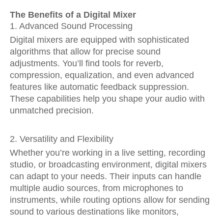
The Benefits of a Digital Mixer
1. Advanced Sound Processing
Digital mixers are equipped with sophisticated
algorithms that allow for precise sound
adjustments. You’ll find tools for reverb,
compression, equalization, and even advanced
features like automatic feedback suppression.
These capabilities help you shape your audio with
unmatched precision.
2. Versatility and Flexibility
Whether you’re working in a live setting, recording
studio, or broadcasting environment, digital mixers
can adapt to your needs. Their inputs can handle
multiple audio sources, from microphones to
instruments, while routing options allow for sending
sound to various destinations like monitors,