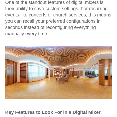
One of the standout features of digital mixers is
their ability to save custom settings. For recurring
events like concerts or church services, this means
you can recall your preferred configurations in
seconds instead of reconfiguring everything
manually every time.
Key Features to Look For in a Digital Mixer