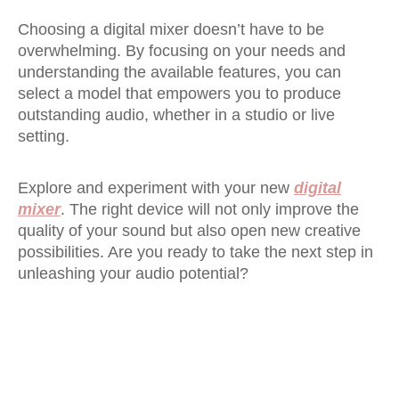
Choosing a digital mixer doesn’t have to be
overwhelming. By focusing on your needs and
understanding the available features, you can
select a model that empowers you to produce
outstanding audio, whether in a studio or live
setting.
Explore and experiment with your new
digital
mixer
. The right device will not only improve the
quality of your sound but also open new creative
possibilities. Are you ready to take the next step in
unleashing your audio potential?
Digital Mixer
16 channel digital mixer
32 channel digital mixer