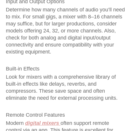
Input and Output Options
Determine how many channels of audio you’ll need
to mix. For small gigs, a mixer with 8–16 channels
may suffice, but for larger productions, consider
models offering 24, 32, or more channels. Also,
check for both analog and digital input/output
connectivity and ensure compatibility with your
existing equipment.
Built-in Effects
Look for mixers with a comprehensive library of
built-in effects like delays, reverbs, and
compressors. These save space and often
eliminate the need for external processing units.
Remote Control Features
Modern
digital mixers
often support remote
control via an app. This feature is excellent for