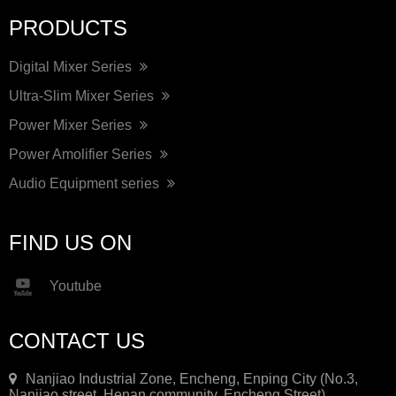
PRODUCTS
Digital Mixer Series
Ultra-Slim Mixer Series
Power Mixer Series
Power Amolifier Series
Audio Equipment series
FIND US ON
Youtube
CONTACT US
Nanjiao Industrial Zone, Encheng, Enping City (No.3,
Nanjiao street, Henan community, Encheng Street)