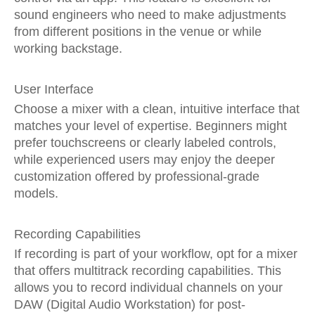
sound engineers who need to make adjustments
from different positions in the venue or while
working backstage.
User Interface
Choose a mixer with a clean, intuitive interface that
matches your level of expertise. Beginners might
prefer touchscreens or clearly labeled controls,
while experienced users may enjoy the deeper
customization offered by professional-grade
models.
Recording Capabilities
If recording is part of your workflow, opt for a mixer
that offers multitrack recording capabilities. This
allows you to record individual channels on your
DAW (Digital Audio Workstation) for post-