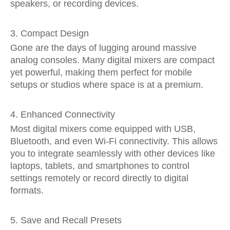
speakers, or recording devices.
3. Compact Design
Gone are the days of lugging around massive
analog consoles. Many digital mixers are compact
yet powerful, making them perfect for mobile
setups or studios where space is at a premium.
4. Enhanced Connectivity
Most digital mixers come equipped with USB,
Bluetooth, and even Wi-Fi connectivity. This allows
you to integrate seamlessly with other devices like
laptops, tablets, and smartphones to control
settings remotely or record directly to digital
formats.
5. Save and Recall Presets