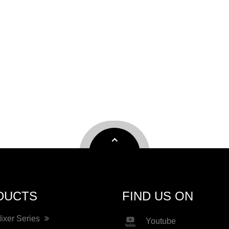
DUCTS
FIND US ON
Mixer Series
Youtube