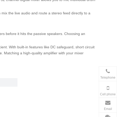
mix the live audio and route a stereo feed directly to a
ers before it hits the passive speakers. Choosing an
nt. With built-in features like DC safeguard, short circuit
. Matching a high-quality amplifier with your mixer
Telephone
Cell phone
Email