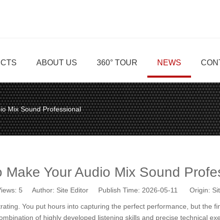
CTS
ABOUT US
360° TOUR
NEWS
CON
io Mix Sound Professional
 Make Your Audio Mix Sound Profe
iews:
5
Author: Site Editor Publish Time: 2026-05-11 Origin:
Si
rating. You put hours into capturing the perfect performance, but the fi
combination of highly developed listening skills and precise technical e