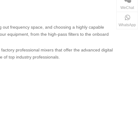
WeChat
WhatsApp
ng out frequency space, and choosing a highly capable
 your equipment, from the high-pass filters to the onboard
 factory professional mixers that offer the advanced digital
 of top industry professionals.