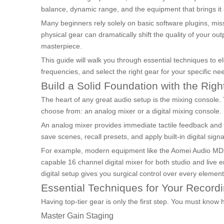
balance, dynamic range, and the equipment that brings it a
Many beginners rely solely on basic software plugins, mi
physical gear can dramatically shift the quality of your ou
masterpiece.
This guide will walk you through essential techniques to e
frequencies, and select the right gear for your specific n
Build a Solid Foundation with the Rig
The heart of any great audio setup is the mixing console.
choose from: an analog mixer or a digital mixing console.
An analog mixer provides immediate tactile feedback and a 
save scenes, recall presets, and apply built-in digital sig
For example, modern equipment like the Aomei Audio M
capable 16 channel digital mixer for both studio and live 
digital setup gives you surgical control over every element
Essential Techniques for Your Recordi
Having top-tier gear is only the first step. You must know
Master Gain Staging