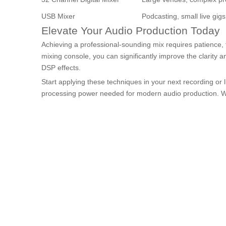
USB Mixer
Podcasting, small live gigs
Elevate Your Audio Production Today
Achieving a professional-sounding mix requires patience, 
mixing console, you can significantly improve the clarity a
DSP effects.
Start applying these techniques in your next recording or l
processing power needed for modern audio production. With 