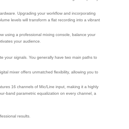
 hardware. Upgrading your workflow and incorporating
ume levels will transform a flat recording into a vibrant
low using a professional mixing console, balance your
ptivates your audience.
te your signals. You generally have two main paths to
tal mixer offers unmatched flexibility, allowing you to
atures 16 channels of Mic/Line input, making it a highly
 four-band parametric equalization on every channel, a
ofessional results.