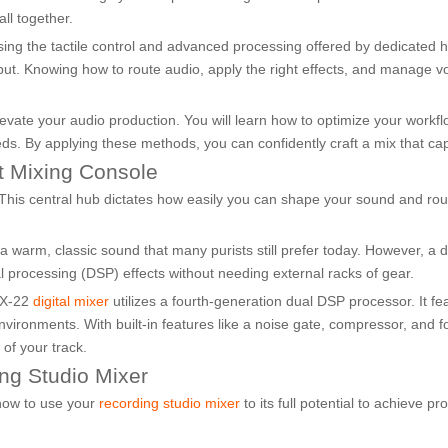
ll together.
ssing the tactile control and advanced processing offered by dedicated
tput. Knowing how to route audio, apply the right effects, and manage vol
levate your audio production. You will learn how to optimize your workf
eeds. By applying these methods, you can confidently craft a mix that ca
ht Mixing Console
 This central hub dictates how easily you can shape your sound and rou
warm, classic sound that many purists still prefer today. However, a digi
nal processing (DSP) effects without needing external racks of gear.
DX-22
digital mixer
utilizes a fourth-generation dual DSP processor. It fe
environments. With built-in features like a noise gate, compressor, and
 of your track.
ng Studio Mixer
 how to use your
recording studio mixer
to its full potential to achieve pr