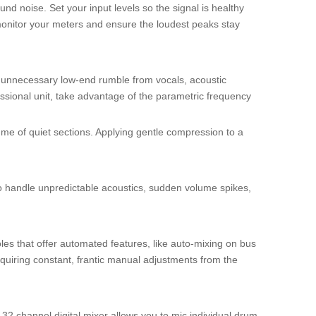
nd noise. Set your input levels so the signal is healthy
 monitor your meters and ensure the loudest peaks stay
e unnecessary low-end rumble from vocals, acoustic
ssional unit, take advantage of the parametric frequency
me of quiet sections. Applying gentle compression to a
o handle unpredictable acoustics, sudden volume spikes,
les that offer automated features, like auto-mixing on bus
quiring constant, frantic manual adjustments from the
 32 channel digital mixer allows you to mic individual drum