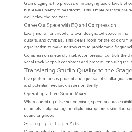
Gain staging is the process of managing audio levels at eve
but leaves plenty of headroom. This simple practice preven
well below the red zone.
Carve Out Space with EQ and Compression
Every instrument needs its own designated space in the f
guitars, and cymbals. This clears room for the kick drum 
equalization to make narrow cuts to problematic frequenci
Compression is equally vital. A compressor controls the d
vocal track keeps it consistent and present, ensuring the 
Translating Studio Quality to the Stag
Live performances present a unique set of challenges co
and potential feedback issues on the fly.
Operating a Live Sound Mixer
When operating a live sound mixer, speed and accessibilit
channels, help manage multiple microphones simultaneously
sound engineer.
Scaling Up for Larger Acts
If you regularly mix large bands or complex theater produc