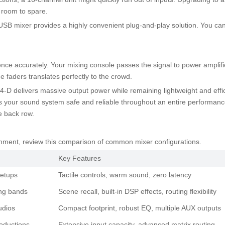
h room to spare.
 USB mixer provides a highly convenient plug-and-play solution. You can 
ence accurately. Your mixing console passes the signal to power amplifi
he faders translates perfectly to the crowd.
-D delivers massive output power while remaining lightweight and efficie
ps your sound system safe and reliable throughout an entire performance
e back row.
ronment, review this comparison of common mixer configurations.
Key Features
setups
Tactile controls, warm sound, zero latency
ing bands
Scene recall, built-in DSP effects, routing flexibility
udios
Compact footprint, robust EQ, multiple AUX outputs
oductions
Extensive input capacity, advanced matrix routing