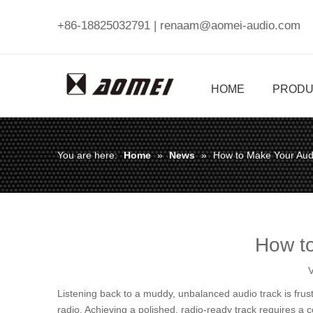
+86-18825032791 |
renaam@aomei-audio.com
HOME
PRODU
You are here:
Home
»
News
»
How to Make Your Aud
How to
V
Listening back to a muddy, unbalanced audio track is frust
radio. Achieving a polished, radio-ready track requires a 