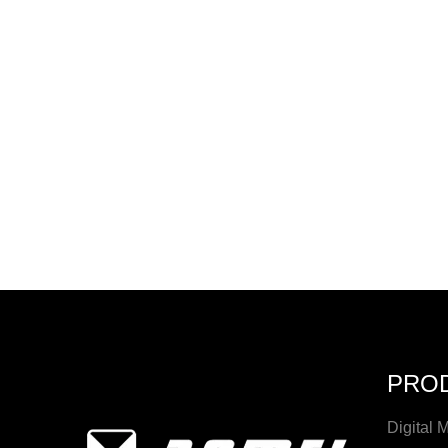
PRO
Digital 