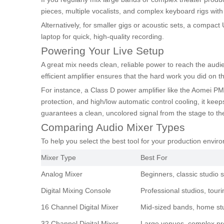
pieces, multiple vocalists, and complex keyboard rigs wit
Alternatively, for smaller gigs or acoustic sets, a compact
laptop for quick, high-quality recording.
Powering Your Live Setup
A great mix needs clean, reliable power to reach the audi
efficient amplifier ensures that the hard work you did on t
For instance, a Class D power amplifier like the Aomei PM4
protection, and high/low automatic control cooling, it kee
guarantees a clean, uncolored signal from the stage to th
Comparing Audio Mixer Types
To help you select the best tool for your production envi
Mixer Type
Best For
Analog Mixer
Beginners, classic studio 
Digital Mixing Console
Professional studios, tour
16 Channel Digital Mixer
Mid-sized bands, home st
32 Channel Digital Mixer
Large venues, complex pr