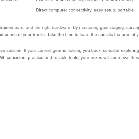
Direct computer connectivity, easy setup, portable
trained ears, and the right hardware. By mastering gain staging, carvi
nd punch of your tracks. Take the time to learn the specific features of
ive session. If your current gear is holding you back, consider exploring
consistent practice and reliable tools, your mixes will soon rival those