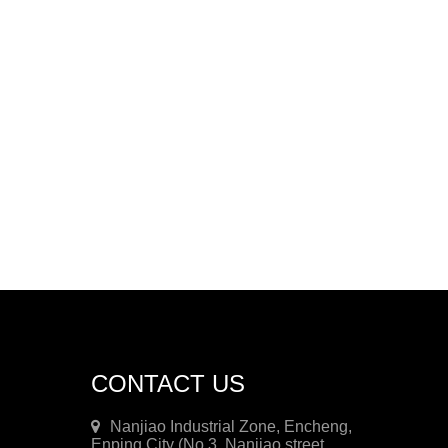
CONTACT US
Nanjiao Industrial Zone, Encheng,
Enping City (No.3, Nanjiao street,