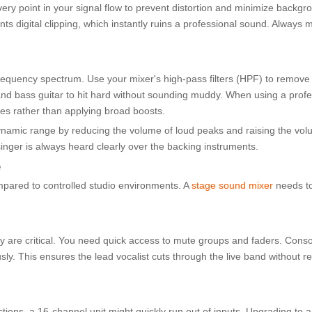
ry point in your signal flow to prevent distortion and minimize backgrou
ts digital clipping, which instantly ruins a professional sound. Always
requency spectrum. Use your mixer's high-pass filters (HPF) to remov
and bass guitar to hit hard without sounding muddy. When using a profe
es rather than applying broad boosts.
ynamic range by reducing the volume of loud peaks and raising the volu
singer is always heard clearly over the backing instruments.
e
mpared to controlled studio environments. A
stage sound mixer
needs t
y are critical. You need quick access to mute groups and faders. Conso
. This ensures the lead vocalist cuts through the live band without re
tions, a 16-channel unit might quickly run out of inputs. Upgrading to a