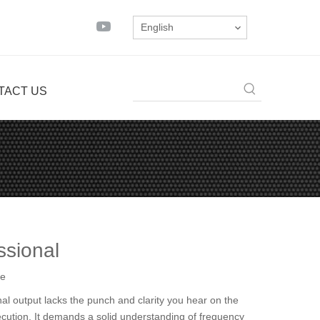
English
TACT US
ssional
te
nal output lacks the punch and clarity you hear on the
xecution. It demands a solid understanding of frequency