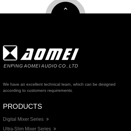
We have an excellent technical team, which can be designed
according to customers requirements.
PRODUCTS
Digital Mixer Series
Ultra-Slim Mixer Series