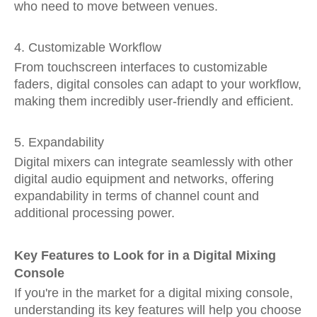
who need to move between venues.
4. Customizable Workflow
From touchscreen interfaces to customizable
faders, digital consoles can adapt to your workflow,
making them incredibly user-friendly and efficient.
5. Expandability
Digital mixers can integrate seamlessly with other
digital audio equipment and networks, offering
expandability in terms of channel count and
additional processing power.
Key Features to Look for in a Digital Mixing
Console
If you're in the market for a digital mixing console,
understanding its key features will help you choose