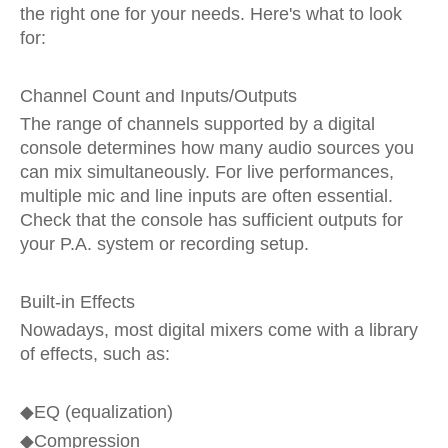
the right one for your needs. Here's what to look
for:
Channel Count and Inputs/Outputs
The range of channels supported by a digital
console determines how many audio sources you
can mix simultaneously. For live performances,
multiple mic and line inputs are often essential.
Check that the console has sufficient outputs for
your P.A. system or recording setup.
Built-in Effects
Nowadays, most digital mixers come with a library
of effects, such as:
◆
EQ (equalization)
◆
Compression