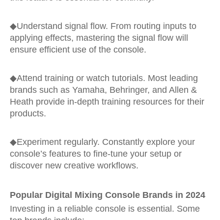
◆
Understand signal flow. From routing inputs to
applying effects, mastering the signal flow will
ensure efficient use of the console.
◆
Attend training or watch tutorials. Most leading
brands such as Yamaha, Behringer, and Allen &
Heath provide in-depth training resources for their
products.
◆
Experiment regularly. Constantly explore your
console’s features to fine-tune your setup or
discover new creative workflows.
Popular Digital Mixing Console Brands in 2024
Investing in a reliable console is essential. Some