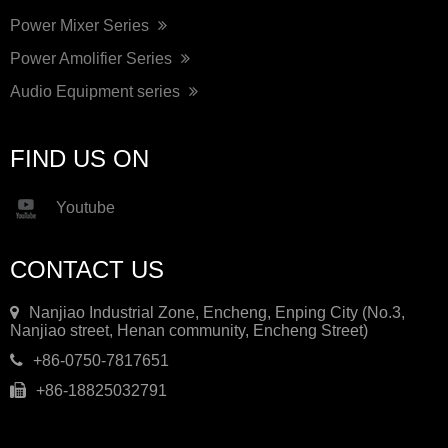
Power Mixer Series
Power Amolifier Series
Audio Equipment series
FIND US ON
Youtube
CONTACT US
Nanjiao Industrial Zone, Encheng, Enping City (No.3,
Nanjiao street, Henan community, Encheng Street)
+86-0750-7817651
+86-18825032791