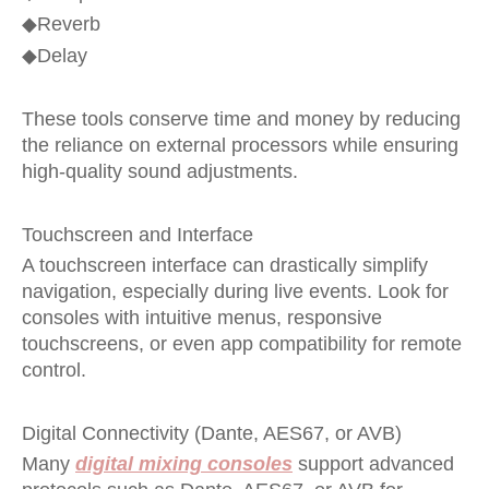
◆
Reverb
◆
Delay
These tools conserve time and money by reducing
the reliance on external processors while ensuring
high-quality sound adjustments.
Touchscreen and Interface
A touchscreen interface can drastically simplify
navigation, especially during live events. Look for
consoles with intuitive menus, responsive
touchscreens, or even app compatibility for remote
control.
Digital Connectivity (Dante, AES67, or AVB)
Many
digital mixing consoles
support advanced