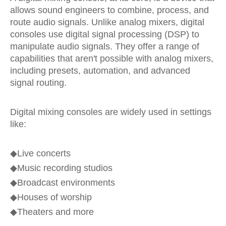
allows sound engineers to combine, process, and
route audio signals. Unlike analog mixers, digital
consoles use digital signal processing (DSP) to
manipulate audio signals. They offer a range of
capabilities that aren't possible with analog mixers,
including presets, automation, and advanced
signal routing.
Digital mixing consoles are widely used in settings
like:
◆Live concerts
◆
Music recording studios
◆
Broadcast environments
◆
Houses of worship
◆
Theaters and more