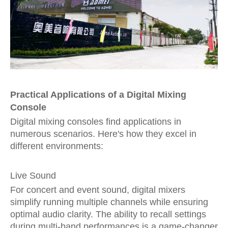
Practical Applications of a Digital Mixing
Console
Digital mixing consoles find applications in
numerous scenarios. Here's how they excel in
different environments:
Live Sound
For concert and event sound, digital mixers
simplify running multiple channels while ensuring
optimal audio clarity. The ability to recall settings
during multi-band performances is a game-changer