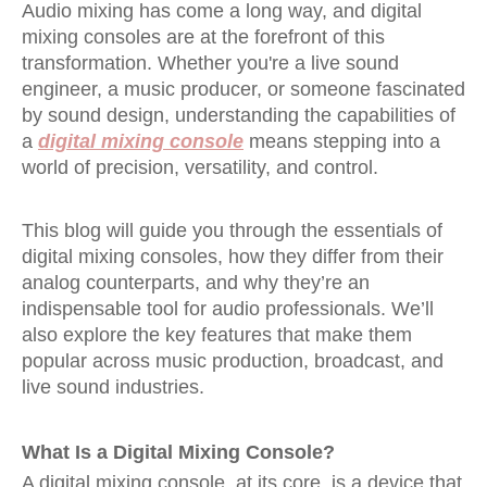
Audio mixing has come a long way, and digital
mixing consoles are at the forefront of this
transformation. Whether you're a live sound
engineer, a music producer, or someone fascinated
by sound design, understanding the capabilities of
a
digital mixing console
means stepping into a
world of precision, versatility, and control.
This blog will guide you through the essentials of
digital mixing consoles, how they differ from their
analog counterparts, and why they’re an
indispensable tool for audio professionals. We’ll
also explore the key features that make them
popular across music production, broadcast, and
live sound industries.
What Is a Digital Mixing Console?
A digital mixing console, at its core, is a device that