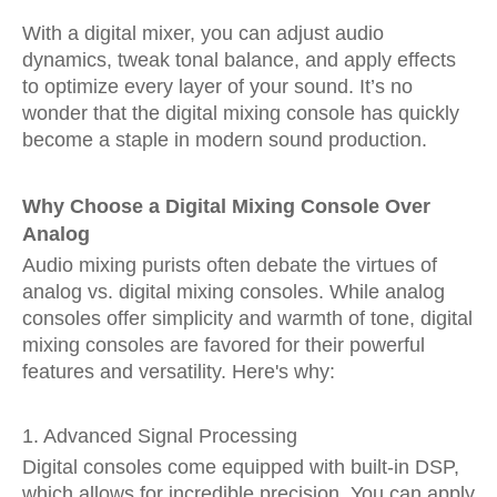
With a digital mixer, you can adjust audio
dynamics, tweak tonal balance, and apply effects
to optimize every layer of your sound. It’s no
wonder that the digital mixing console has quickly
become a staple in modern sound production.
Why Choose a Digital Mixing Console Over
Analog
Audio mixing purists often debate the virtues of
analog vs. digital mixing consoles. While analog
consoles offer simplicity and warmth of tone, digital
mixing consoles are favored for their powerful
features and versatility. Here's why:
1. Advanced Signal Processing
Digital consoles come equipped with built-in DSP,
which allows for incredible precision. You can apply