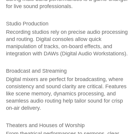
for live sound professionals.
Studio Production
Recording studios rely on precise audio processing
and routing. Digital consoles allow quick
manipulation of tracks, on-board effects, and
integration with DAWs (Digital Audio Workstations).
Broadcast and Streaming
Digital mixers are perfect for broadcasting, where
consistency and sound clarity are critical. Features
like scene memory, dynamics processing, and
seamless audio routing help tailor sound for crisp
on-air delivery.
Theaters and Houses of Worship
From theatrical performances to sermons, clear