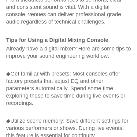
and consistent sound is vital. With a digital
console, venues can deliver professional-grade
audio regardless of technical challenges.
Tips for Using a Digital Mixing Console
Already have a digital mixer? Here are some tips to
improve your sound engineering workflow:
◆Get familiar with presets: Most consoles offer
factory presets that adjust EQ and other
parameters automatically. Spend some time
exploring these to save time during live events or
recordings.
◆
Utilize scene memory: Save different settings for
various performers or shows. During live events,
this feature is essential for continuity.