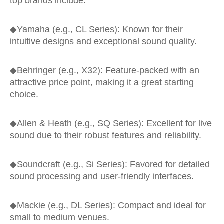
top brands include:
◆
Yamaha (e.g., CL Series): Known for their
intuitive designs and exceptional sound quality.
◆
Behringer (e.g., X32): Feature-packed with an
attractive price point, making it a great starting
choice.
◆
Allen & Heath (e.g., SQ Series): Excellent for live
sound due to their robust features and reliability.
◆
Soundcraft (e.g., Si Series): Favored for detailed
sound processing and user-friendly interfaces.
◆
Mackie (e.g., DL Series): Compact and ideal for
small to medium venues.