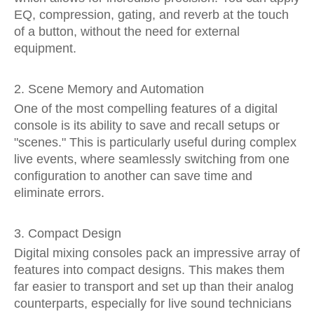
EQ, compression, gating, and reverb at the touch
of a button, without the need for external
equipment.
2. Scene Memory and Automation
One of the most compelling features of a digital
console is its ability to save and recall setups or
"scenes." This is particularly useful during complex
live events, where seamlessly switching from one
configuration to another can save time and
eliminate errors.
3. Compact Design
Digital mixing consoles pack an impressive array of
features into compact designs. This makes them
far easier to transport and set up than their analog
counterparts, especially for live sound technicians