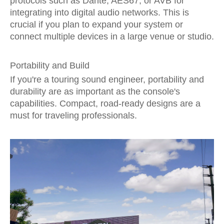
protocols such as Dante, AES67, or AVB for
integrating into digital audio networks. This is
crucial if you plan to expand your system or
connect multiple devices in a large venue or studio.
Portability and Build
If you're a touring sound engineer, portability and
durability are as important as the console's
capabilities. Compact, road-ready designs are a
must for traveling professionals.