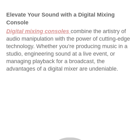
Elevate Your Sound with a Digital Mixing
Console
Digital mixing consoles
combine the artistry of
audio manipulation with the power of cutting-edge
technology. Whether you’re producing music in a
studio, engineering sound at a live event, or
managing playback for a broadcast, the
advantages of a digital mixer are undeniable.
32 channel digital mixing console
Digital Mixing Console
digital mixing console 32 channel