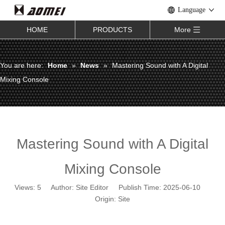
Language
HOME
PRODUCTS
More
You are here:
Home
»
News
»
Mastering Sound with A Digital
Mixing Console
Mastering Sound with A Digital
Mixing Console
Views:
5
Author: Site Editor Publish Time: 2025-06-10
Origin:
Site