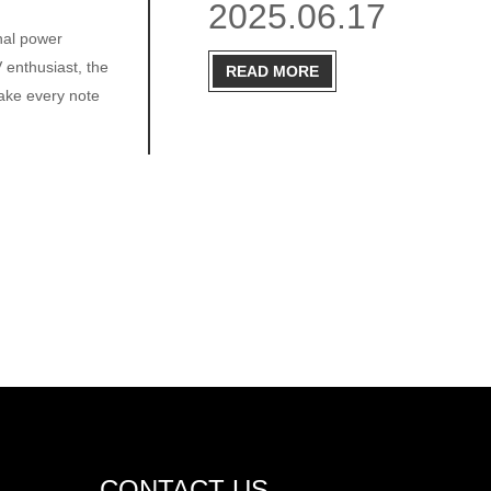
2025.06.17
nal power
 enthusiast, the
READ MORE
ake every note
CONTACT US