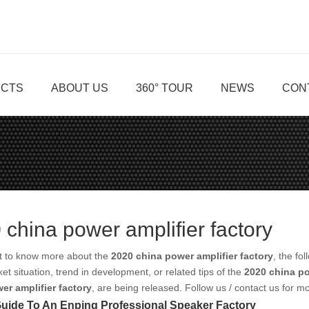
CTS
ABOUT US
360° TOUR
NEWS
CON
 china power amplifier factory
nt to know more about the
2020 china power amplifier factory
, the fo
ket situation, trend in development, or related tips of the
2020 china po
er amplifier factory
, are being released. Follow us / contact us for 
uide To An Enping Professional Speaker Factory