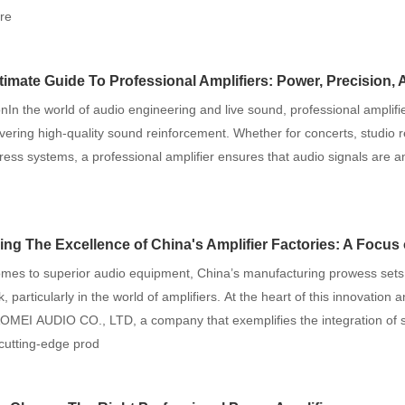
re
timate Guide To Professional Amplifiers: Power, Precision, And 
onIn the world of audio engineering and live sound, professional amplifie
livering high-quality sound reinforcement. Whether for concerts, studio 
ress systems, a professional amplifier ensures that audio signals are am
g The Excellence of China's Amplifier Factories: A Focus on ENPING AOMEI
omes to superior audio equipment, China’s manufacturing prowess sets
 particularly in the world of amplifiers. At the heart of this innovation 
MEI AUDIO CO., LTD, a company that exemplifies the integration of sc
cutting-edge prod