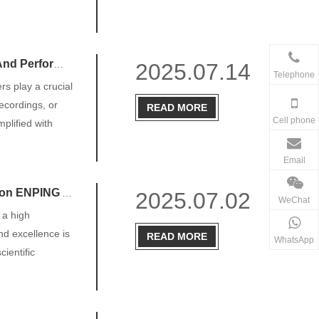
Performance
2025.07.14
Telephone
rs play a crucial
recordings, or
READ MORE
Cell phone
plified with
Email
 AUDIO CO., LTD
2025.07.02
WeChat
 a high
and excellence is
READ MORE
WhatsApp
ientific