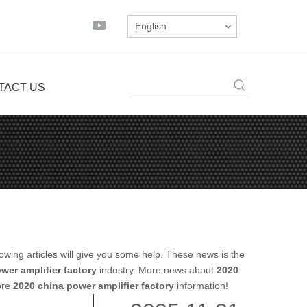
English
TACT US
llowing articles will give you some help. These news is the
wer amplifier factory
industry. More news about
2020
more
2020 china power amplifier factory
information!