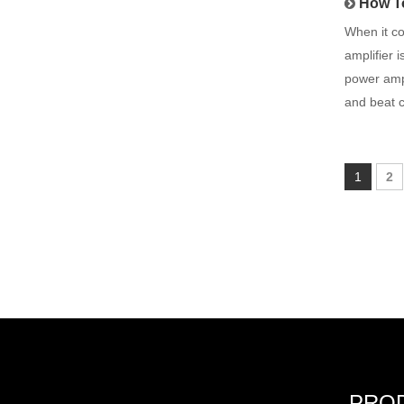
How To
When it co
amplifier 
power ampl
and beat 
1
2
PRO