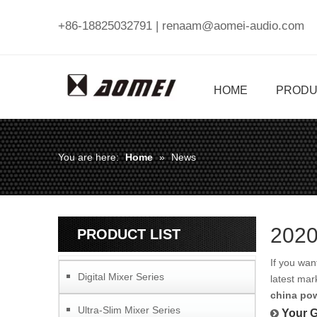
+86-18825032791 |
renaam@aomei-audio.com
HOME
PRODU
You are here:
Home
»
News
2020
PRODUCT LIST
If you wa
Digital Mixer Series
latest mar
china pow
Ultra-Slim Mixer Series
Your G