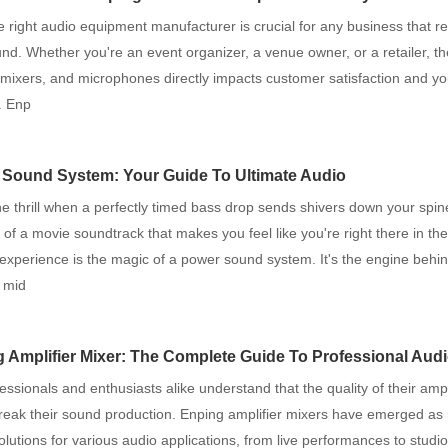
e right audio equipment manufacturer is crucial for any business that re
und. Whether you're an event organizer, a venue owner, or a retailer, the
mixers, and microphones directly impacts customer satisfaction and yo
. Enp
Sound System: Your Guide To Ultimate Audio
the thrill when a perfectly timed bass drop sends shivers down your spi
of a movie soundtrack that makes you feel like you're right there in th
 experience is the magic of a power sound system. It's the engine behin
h mid
 Amplifier Mixer: The Complete Guide To Professional Aud
essionals and enthusiasts alike understand that the quality of their ampl
eak their sound production. Enping amplifier mixers have emerged as r
solutions for various audio applications, from live performances to studi