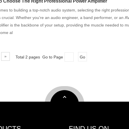
 Choose The Right Professional Power Amplifier
mes to building a top-notch audio system, selecting the right professio
is crucial. Whether you're an audio engineer, a band performer, or an AV
ifier is the backbone of your setup, providing the muscle needed to m
come al
»
Total 2 pages Go to Page
Go
DUCTS
FIND US ON