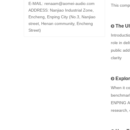
E-MAIL:
renaam@
aomei-audio.com
This comp
ADDRESS: Nanjiao Industrial Zone,
Encheng, Enping City (No.3, Nanjiao
street, Henan community, Encheng
The Ul
Street)
Introducti
role in de
public add
clarity
Explorin
When it c
benchmark,
ENPING AO
research, 