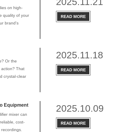
2025.11.21
lies on high-
 quality of your
READ MORE
ur brand's
2025.11.18
ne? Or the
e action? That
READ MORE
d crystal-clear
io Equipment
2025.10.09
ifier mixer can
eliable, cost-
READ MORE
o recordings.