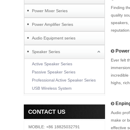
Finding th
Power Mixer Series
quality so
speakers, 
Power Amplifier Series
reputation
Audio Equipment series
Power 
Speaker Series
Ever felt 
Active Speaker Series
immersion 
Passive Speaker Series
incredible
Professional Active Speaker Series
highs, ric
USB Wireless System
Enping
CONTACT US
Audio prof
make or br
MOBILE: +86 18825032791
effective 