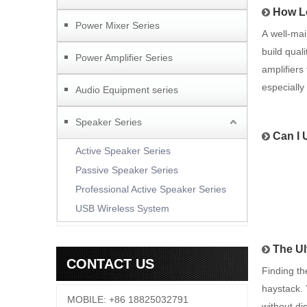
How Lo
Power Mixer Series
A well-mai
build qual
Power Amplifier Series
amplifiers
especiall
Audio Equipment series
Speaker Series
Can I 
Active Speaker Series
Passive Speaker Series
Professional Active Speaker Series
USB Wireless System
The Ul
CONTACT US
Finding th
haystack. 
MOBILE: +86 18825032791
without di