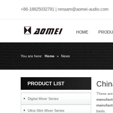
+86-18825032791 |
renaam@aomei-audio.com
HOME
PRODU
You are here:
Home
»
News
Chin
PRODUCT LIST
These are 
Digital Mixer Series
manufact
manufact
Ultra-Slim Mixer Series
basis.