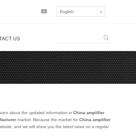
English
TACT US
earn about the updated information in
China amplifier
facturer
market. Because the market for
China amplifier
bsite, and we will show you the latest news on a regular