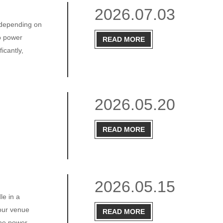
2026.07.03
, depending on
eo power
READ MORE
icantly,
2026.05.20
READ MORE
2026.05.15
le in a
your venue
READ MORE
the power