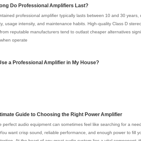
ng Do Professional Amplifiers Last?
ntained professional amplifier typically lasts between 10 and 30 years
ity, usage intensity, and maintenance habits. High-quality Class D ster
 from reputable manufacturers tend to outlast cheaper alternatives signif
y when operate
Use a Professional Amplifier in My House?
timate Guide to Choosing the Right Power Amplifier
e perfect audio equipment can sometimes feel like searching for a need
You want crisp sound, reliable performance, and enough power to fill 
stortion. At the heart of any great audio system lies a vital component: 