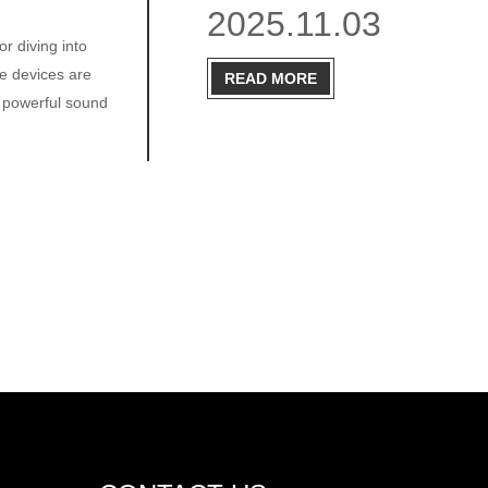
2025.11.03
r diving into
se devices are
READ MORE
o powerful sound