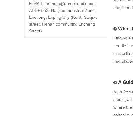
E-MAIL:
renaam@
aomei-audio.com
amplifier.
ADDRESS: Nanjiao Industrial Zone,
Encheng, Enping City (No.3, Nanjiao
street, Henan community, Encheng
What 
Street)
Finding a 
needle in 
or stockin
manufactu
A Guid
A professi
studio, a 
where the 
cohesive 