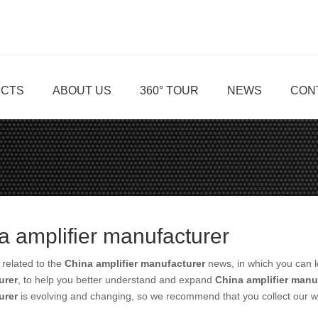
CTS
ABOUT US
360° TOUR
NEWS
CON
a amplifier manufacturer
related to the
China amplifier manufacturer
news, in which you can l
urer
, to help you better understand and expand
China amplifier manu
urer
is evolving and changing, so we recommend that you collect our we