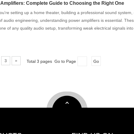
Amplifiers: Complete Guide to Choosing the Right One
u're setting up a home theater, building a professional sound system, o
of audio engineering, understanding power amplifiers is essential. The
ne of any quality audio setup, transforming weak electrical signals int
3
»
Total 3 pages Go to Page
Go