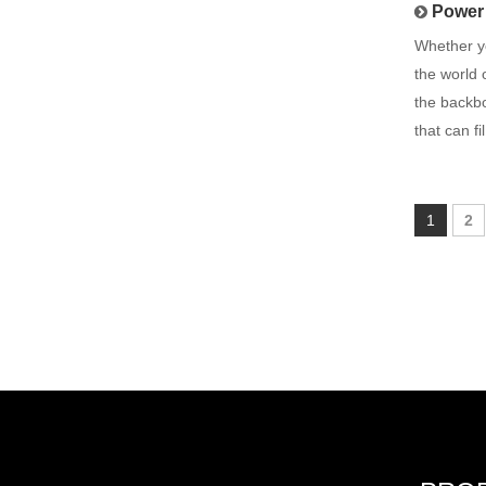
Power 
Whether yo
the world 
the backbo
that can fil
1
2