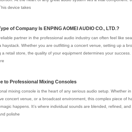
 This device takes
Type of Company Is ENPING AOMEI AUDIO CO., LTD.?
reliable partner in the professional audio industry can often feel like sea
a haystack. Whether you are outfitting a concert venue, setting up a br
g a retail store, the quality of your equipment determines your success
re
e to Professional Mixing Consoles
onal mixing console is the heart of any serious audio setup. Whether in
live concert venue, or a broadcast environment, this complex piece of h
magic happens. It’s where individual sounds are blended, refined, and
and polishe