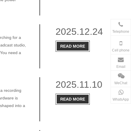
2025.12.24
Telephone
rching for a
oadcast studio,
READ MORE
Cell phone
. You need a
Email
2025.11.10
WeChat
 a recording
ardware is
READ MORE
WhatsApp
 shaped into a