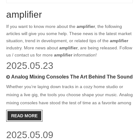
amplifier
If you want to know more about the
amplifier
, the following
articles will give you some help. These news is the latest market
situation, trend in development, or related tips of the
amplifier
industry. More news about
amplifier
, are being released. Follow
us / contact us for more
amplifier
information!
2025.05.23
Analog Mixing Consoles The Art Behind The Sound
Whether you’re laying down tracks in a cozy home studio or
mixing a live gig, the tools you choose shape your music. Analog
mixing consoles have stood the test of time as a favorite among
audio professionals and passionate musicians alike. But what
READ MORE
makes these classic boards so revered, and why are
2025.05.09