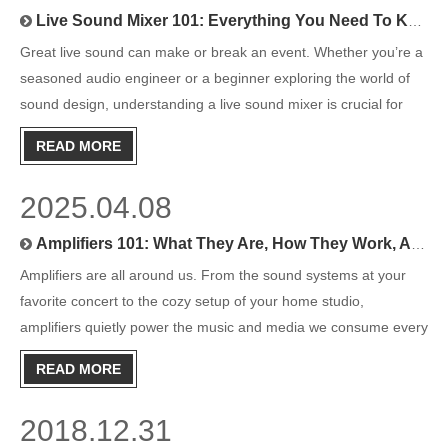
Live Sound Mixer 101: Everything You Need To Know To Get Started
Great live sound can make or break an event. Whether you’re a
seasoned audio engineer or a beginner exploring the world of
sound design, understanding a live sound mixer is crucial for
delivering professional-quality audio. From concerts to
READ MORE
conferences, mixers play a vital role in ensuring sound tra
2025.04.08
Amplifiers 101: What They Are, How They Work, And Why You Need One
Amplifiers are all around us. From the sound systems at your
favorite concert to the cozy setup of your home studio,
amplifiers quietly power the music and media we consume every
day. But do you really know what amplifiers do or how choosing
READ MORE
the right one can make a difference in your listening expe
2018.12.31