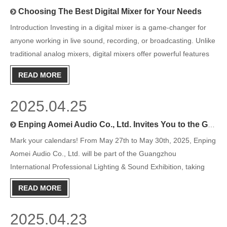
Choosing The Best Digital Mixer for Your Needs
Introduction Investing in a digital mixer is a game-changer for
anyone working in live sound, recording, or broadcasting. Unlike
traditional analog mixers, digital mixers offer powerful features
such as preset storage, intuitive interfaces, and in-depth control
READ MORE
over audio processing. But with so ma
2025.04.25
Enping Aomei Audio Co., Ltd. Invites You to the Guangzhou International Professional Lighting & Sound Exhibition 2025
Mark your calendars! From May 27th to May 30th, 2025, Enping
Aomei Audio Co., Ltd. will be part of the Guangzhou
International Professional Lighting & Sound Exhibition, taking
place at Area A. We can’t wait to welcome you to our booth at
READ MORE
Hall 2.2B62.
2025.04.23