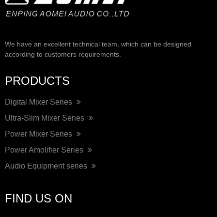
We have an excellent technical team, which can be designed
according to customers requirements.
PRODUCTS
Digital Mixer Series
Ultra-Slim Mixer Series
Power Mixer Series
Power Amolifier Series
Audio Equipment series
FIND US ON