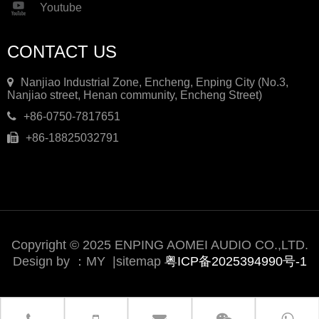
Youtube
CONTACT US
Nanjiao Industrial Zone, Encheng, Enping City (No.3,
Nanjiao street, Henan community, Encheng Street)
+86-0750-7817651
+86-18825032791
Copyright © 2025 ENPING AOMEI AUDIO CO.,LTD.
Design by ：
MY
|
sitemap
粤ICP备2025394990号-1