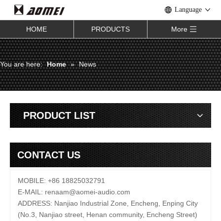
Language
HOME
PRODUCTS
More
You are here:
Home
»
News
PRODUCT LIST
CONTACT US
MOBILE: +86 18825032791
E-MAIL:
renaam@
aomei-audio.com
ADDRESS: Nanjiao Industrial Zone, Encheng, Enping City
(No.3, Nanjiao street, Henan community, Encheng Street)