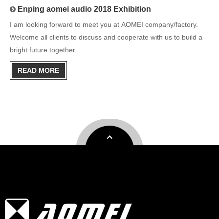
Enping aomei audio 2018 Exhibition
I am looking forward to meet you at AOMEI company/factory.
Welcome all clients to discuss and cooperate with us to build a
bright future together.
READ MORE