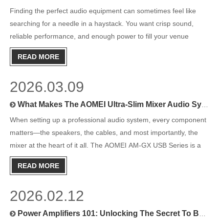
Finding the perfect audio equipment can sometimes feel like
searching for a needle in a haystack. You want crisp sound,
reliable performance, and enough power to fill your venue
without distortion. At the heart of any great audio system lies a
READ MORE
vital component: the power amplifier. This device takes
2026.03.09
What Makes The AOMEI Ultra-Slim Mixer Audio System Stand Out?
When setting up a professional audio system, every component
matters—the speakers, the cables, and most importantly, the
mixer at the heart of it all. The AOMEI AM-GX USB Series is a
range of ultra-slim mixer audio systems built for professionals
READ MORE
who need reliable performance, versatile connectivity
2026.02.12
Power Amplifiers 101: Unlocking The Secret To Better Sound