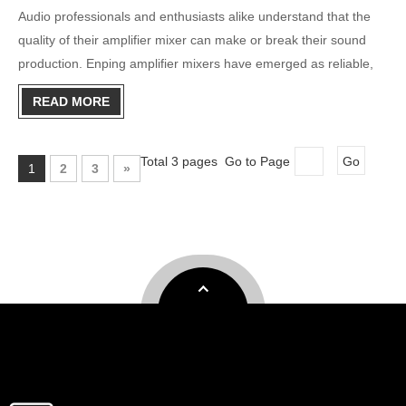
Audio professionals and enthusiasts alike understand that the
quality of their amplifier mixer can make or break their sound
production. Enping amplifier mixers have emerged as reliable,
cost-effective solutions for various audio applications, from live
READ MORE
performances to studio recordings. This compre
Total 3 pages Go to Page
Go
1
2
3
»