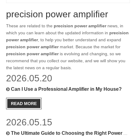
precision power amplifier
These are related to the
precision power amplifier
news, in
which you can learn about the updated information in
precision
power amplifier
, to help you better understand and expand
precision power amplifier
market. Because the market for
precision power amplifier
is evolving and changing, so we
recommend that you collect our website, and we will show you
the latest news on a regular basis.
2026.05.20
Can I Use a Professional Amplifier in My House?
READ MORE
2026.05.15
The Ultimate Guide to Choosing the Right Power Amplifier