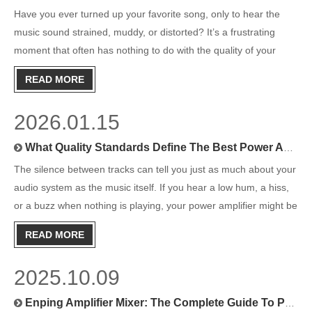
Have you ever turned up your favorite song, only to hear the
music sound strained, muddy, or distorted? It’s a frustrating
moment that often has nothing to do with the quality of your
speakers and everything to do with how they are being
READ MORE
driven.This is where the power amplifier comes in. Often the u
2026.01.15
What Quality Standards Define The Best Power Amplifiers?
The silence between tracks can tell you just as much about your
audio system as the music itself. If you hear a low hum, a hiss,
or a buzz when nothing is playing, your power amplifier might be
the culprit. The amplifier is the heart of any audio setup, tasked
READ MORE
with taking a weak electrical signal an
2025.10.09
Enping Amplifier Mixer: The Complete Guide To Professional Audio Equipment