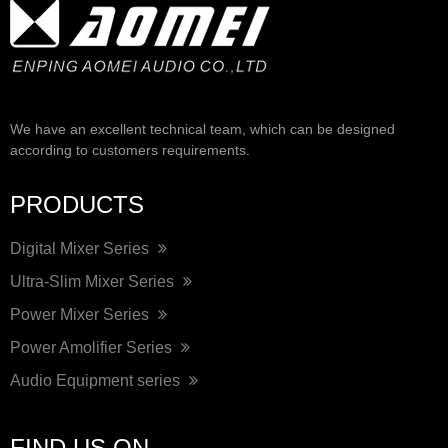
We have an excellent technical team, which can be designed
according to customers requirements.
PRODUCTS
Digital Mixer Series
Ultra-Slim Mixer Series
Power Mixer Series
Power Amolifier Series
Audio Equipment series
FIND US ON