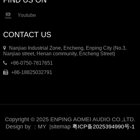
Youtube
CONTACT US
Nanjiao Industrial Zone, Encheng, Enping City (No.3,
Nanjiao street, Henan community, Encheng Street)
+86-0750-7817651
+86-18825032791
Copyright © 2025 ENPING AOMEI AUDIO CO.,LTD.
Design by ：
MY
|
sitemap
粤ICP备2025394990号-1