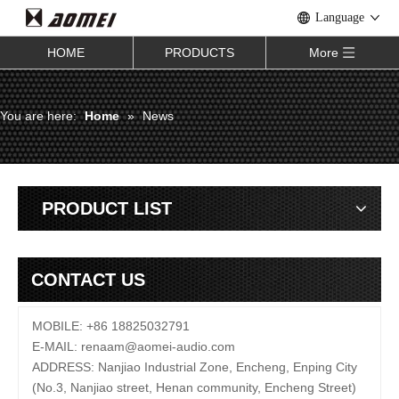
Language
HOME
PRODUCTS
More
You are here:
Home
»
News
PRODUCT LIST
CONTACT US
MOBILE: +86 18825032791
E-MAIL:
renaam@
aomei-audio.com
ADDRESS: Nanjiao Industrial Zone, Encheng, Enping City
(No.3, Nanjiao street, Henan community, Encheng Street)