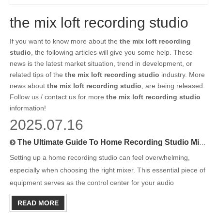
the mix loft recording studio
If you want to know more about the
the mix loft recording
studio
, the following articles will give you some help. These
news is the latest market situation, trend in development, or
related tips of the
the mix loft recording studio
industry. More
news about
the mix loft recording studio
, are being released.
Follow us / contact us for more
the mix loft recording studio
information!
2025.07.16
The Ultimate Guide To Home Recording Studio Mixers
Setting up a home recording studio can feel overwhelming,
especially when choosing the right mixer. This essential piece of
equipment serves as the control center for your audio
production, blending multiple sound sources into a cohesive
READ MORE
recording. Whether you're a podcaster, musician, or content cr