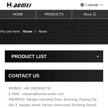
Language
HOME
PRODUCTS
More
You are here:
Home
»
News
PRODUCT LIST
CONTACT US
MOBILE: +86 18825032791
E-MAIL:
renaam@
aomei-audio.com
ADDRESS: Nanjiao Industrial Zone, Encheng, Enping City
(No.3, Nanjiao street, Henan community, Encheng Street)