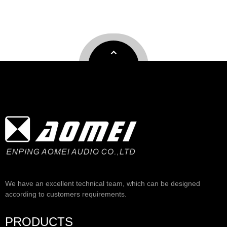
We have an excellent technical team, which can be designed
according to customers requirements.
PRODUCTS