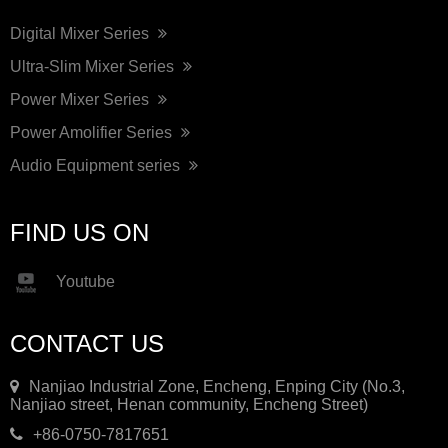
Digital Mixer Series
Ultra-Slim Mixer Series
Power Mixer Series
Power Amolifier Series
Audio Equipment series
FIND US ON
Youtube
CONTACT US
Nanjiao Industrial Zone, Encheng, Enping City (No.3,
Nanjiao street, Henan community, Encheng Street)
+86-0750-7817651