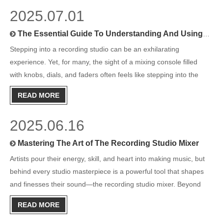
2025.07.01
The Essential Guide To Understanding And Using A Recording Studio Mixing Console
Stepping into a recording studio can be an exhilarating
experience. Yet, for many, the sight of a mixing console filled
with knobs, dials, and faders often feels like stepping into the
cockpit of an airplane. Whether you're a budding music
READ MORE
producer, a passionate hobbyist, or an aspiring mixing engin
2025.06.16
Mastering The Art of The Recording Studio Mixer
Artists pour their energy, skill, and heart into making music, but
behind every studio masterpiece is a powerful tool that shapes
and finesses their sound—the recording studio mixer. Beyond
just knobs and faders, a recording studio mixer is the very heart
READ MORE
of music production, blending individual tra