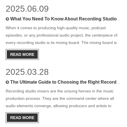
2025.06.09
What You Need To Know About Recording Studio Mixing Boards
When it comes to producing high-quality music, podcast
episodes, or any professional audio project, the centerpiece of
every recording studio is its mixing board. The mixing board is
more than just a collection of knobs, faders, and buttons. It’s a
READ MORE
gateway to crafting sound, controlling dynamics, an
2025.03.28
The Ultimate Guide to Choosing the Right Recording Studio Mixer
Recording studio mixers are the unsung heroes in the music
production process. They are the command center where all
audio elements converge, allowing producers and artists to
control, shape, and refine their sound. If you're new to music
READ MORE
production or looking to upgrade your gear, understanding the