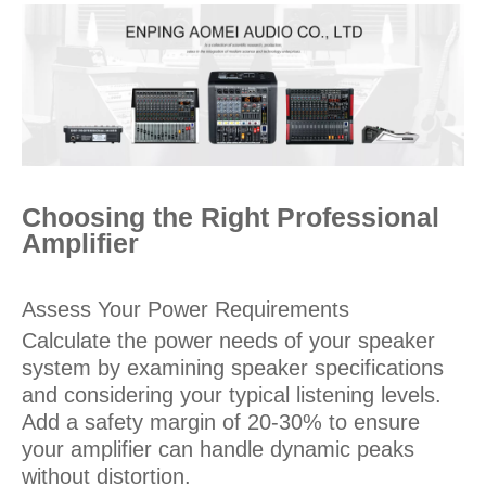
Choosing the Right Professional
Amplifier
Assess Your Power Requirements
Calculate the power needs of your speaker
system by examining speaker specifications
and considering your typical listening levels.
Add a safety margin of 20-30% to ensure
your amplifier can handle dynamic peaks
without distortion.