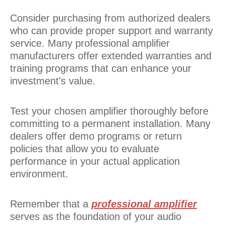
Consider purchasing from authorized dealers
who can provide proper support and warranty
service. Many professional amplifier
manufacturers offer extended warranties and
training programs that can enhance your
investment's value.
Test your chosen amplifier thoroughly before
committing to a permanent installation. Many
dealers offer demo programs or return
policies that allow you to evaluate
performance in your actual application
environment.
Remember that a
professional amplifier
serves as the foundation of your audio