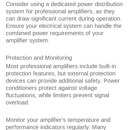
Consider using a dedicated power distribution
system for professional amplifiers, as they
can draw significant current during operation.
Ensure your electrical system can handle the
combined power requirements of your
amplifier system.
Protection and Monitoring
Most professional amplifiers include built-in
protection features, but external protection
devices can provide additional safety. Power
conditioners protect against voltage
fluctuations, while limiters prevent signal
overload.
Monitor your amplifier's temperature and
performance indicators regularly. Many