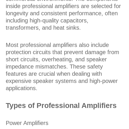
inside professional amplifiers are selected for
longevity and consistent performance, often
including high-quality capacitors,
transformers, and heat sinks.
Most professional amplifiers also include
protection circuits that prevent damage from
short circuits, overheating, and speaker
impedance mismatches. These safety
features are crucial when dealing with
expensive speaker systems and high-power
applications.
Types of Professional Amplifiers
Power Amplifiers