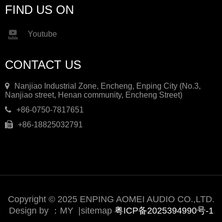
FIND US ON
Youtube
CONTACT US
Nanjiao Industrial Zone, Encheng, Enping City (No.3,
Nanjiao street, Henan community, Encheng Street)
+86-0750-7817651
+86-18825032791
Copyright © 2025 ENPING AOMEI AUDIO CO.,LTD.
Design by ：
MY
|
sitemap
粤ICP备2025394990号-1