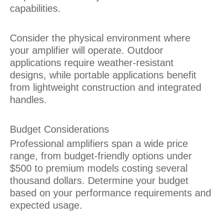
capabilities.
Consider the physical environment where
your amplifier will operate. Outdoor
applications require weather-resistant
designs, while portable applications benefit
from lightweight construction and integrated
handles.
Budget Considerations
Professional amplifiers span a wide price
range, from budget-friendly options under
$500 to premium models costing several
thousand dollars. Determine your budget
based on your performance requirements and
expected usage.