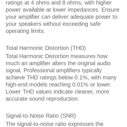
ratings at 4 ohms and 8 ohms, with higher
power available at lower impedances. Ensure
your amplifier can deliver adequate power to
your speakers without exceeding safe
operating limits.
Total Harmonic Distortion (THD)
Total Harmonic Distortion measures how
much an amplifier alters the original audio
signal. Professional amplifiers typically
achieve THD ratings below 0.1%, with many
high-end models reaching 0.01% or lower.
Lower THD values indicate cleaner, more
accurate sound reproduction.
Signal-to-Noise Ratio (SNR)
The signal-to-noise ratio expresses the