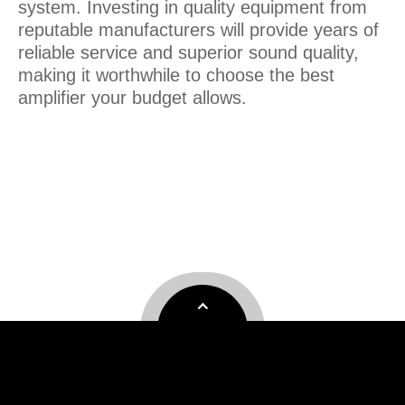
system. Investing in quality equipment from
reputable manufacturers will provide years of
reliable service and superior sound quality,
making it worthwhile to choose the best
amplifier your budget allows.
professional amplifier
Professional power AMPLIFIER
china enping amplifier factory