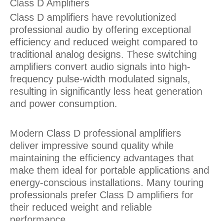
Class D Amplifiers
Class D amplifiers have revolutionized
professional audio by offering exceptional
efficiency and reduced weight compared to
traditional analog designs. These switching
amplifiers convert audio signals into high-
frequency pulse-width modulated signals,
resulting in significantly less heat generation
and power consumption.
Modern Class D professional amplifiers
deliver impressive sound quality while
maintaining the efficiency advantages that
make them ideal for portable applications and
energy-conscious installations. Many touring
professionals prefer Class D amplifiers for
their reduced weight and reliable
performance.