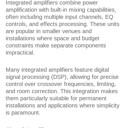
Integrated amplifiers combine power
amplification with built-in mixing capabilities,
often including multiple input channels, EQ
controls, and effects processing. These units
are popular in smaller venues and
installations where space and budget
constraints make separate components
impractical.
Many integrated amplifiers feature digital
signal processing (DSP), allowing for precise
control over crossover frequencies, limiting,
and room correction. This integration makes
them particularly suitable for permanent
installations and applications where simplicity
is paramount.