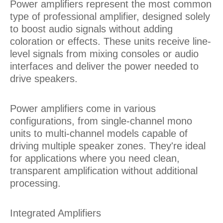
Power amplifiers represent the most common
type of professional amplifier, designed solely
to boost audio signals without adding
coloration or effects. These units receive line-
level signals from mixing consoles or audio
interfaces and deliver the power needed to
drive speakers.
Power amplifiers come in various
configurations, from single-channel mono
units to multi-channel models capable of
driving multiple speaker zones. They're ideal
for applications where you need clean,
transparent amplification without additional
processing.
Integrated Amplifiers