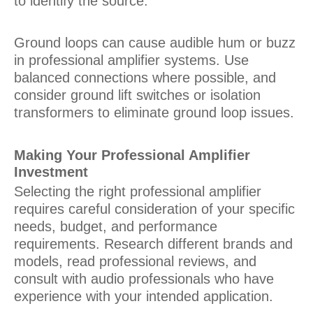
to identify the source.
Ground loops can cause audible hum or buzz
in professional amplifier systems. Use
balanced connections where possible, and
consider ground lift switches or isolation
transformers to eliminate ground loop issues.
Making Your Professional Amplifier
Investment
Selecting the right professional amplifier
requires careful consideration of your specific
needs, budget, and performance
requirements. Research different brands and
models, read professional reviews, and
consult with audio professionals who have
experience with your intended application.