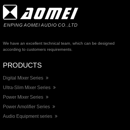
We have an excellent technical team, which can be designed
according to customers requirements.
PRODUCTS
Digital Mixer Series
Ultra-Slim Mixer Series
Power Mixer Series
Power Amolifier Series
Audio Equipment series