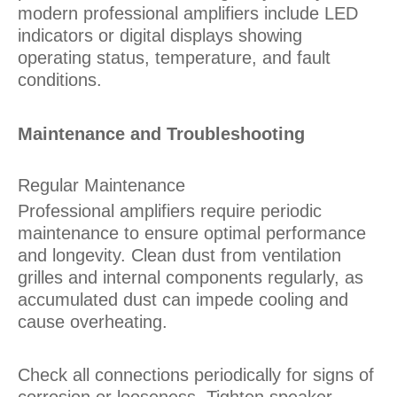
modern professional amplifiers include LED
indicators or digital displays showing
operating status, temperature, and fault
conditions.
Maintenance and Troubleshooting
Regular Maintenance
Professional amplifiers require periodic
maintenance to ensure optimal performance
and longevity. Clean dust from ventilation
grilles and internal components regularly, as
accumulated dust can impede cooling and
cause overheating.
Check all connections periodically for signs of
corrosion or looseness. Tighten speaker