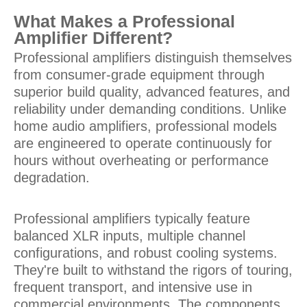
What Makes a Professional
Amplifier Different?
Professional amplifiers distinguish themselves
from consumer-grade equipment through
superior build quality, advanced features, and
reliability under demanding conditions. Unlike
home audio amplifiers, professional models
are engineered to operate continuously for
hours without overheating or performance
degradation.
Professional amplifiers typically feature
balanced XLR inputs, multiple channel
configurations, and robust cooling systems.
They're built to withstand the rigors of touring,
frequent transport, and intensive use in
commercial environments. The components