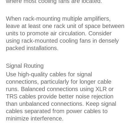
where most cooling fans are located.
When rack-mounting multiple amplifiers,
leave at least one rack unit of space between
units to promote air circulation. Consider
using rack-mounted cooling fans in densely
packed installations.
Signal Routing
Use high-quality cables for signal
connections, particularly for longer cable
runs. Balanced connections using XLR or
TRS cables provide better noise rejection
than unbalanced connections. Keep signal
cables separated from power cables to
minimize interference.