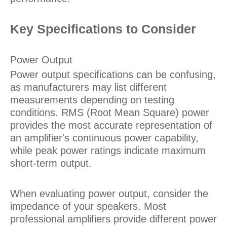
Key Specifications to Consider
Power Output
Power output specifications can be confusing,
as manufacturers may list different
measurements depending on testing
conditions. RMS (Root Mean Square) power
provides the most accurate representation of
an amplifier's continuous power capability,
while peak power ratings indicate maximum
short-term output.
When evaluating power output, consider the
impedance of your speakers. Most
professional amplifiers provide different power