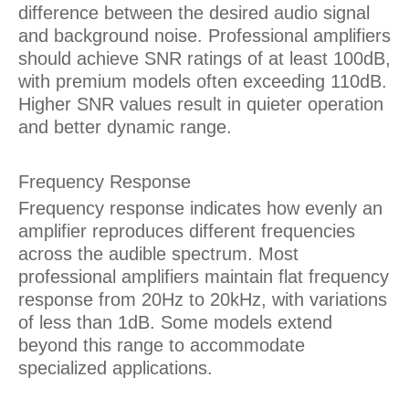
difference between the desired audio signal
and background noise. Professional amplifiers
should achieve SNR ratings of at least 100dB,
with premium models often exceeding 110dB.
Higher SNR values result in quieter operation
and better dynamic range.
Frequency Response
Frequency response indicates how evenly an
amplifier reproduces different frequencies
across the audible spectrum. Most
professional amplifiers maintain flat frequency
response from 20Hz to 20kHz, with variations
of less than 1dB. Some models extend
beyond this range to accommodate
specialized applications.