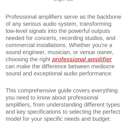
Professional amplifiers serve as the backbone
of any serious audio system, transforming
low-level signals into the powerful outputs
needed for concerts, recording studios, and
commercial installations. Whether you're a
sound engineer, musician, or venue owner,
choosing the right
professional amplifier
can make the difference between mediocre
sound and exceptional audio performance.
This comprehensive guide covers everything
you need to know about professional
amplifiers, from understanding different types
and key specifications to selecting the perfect
model for your specific needs and budget.