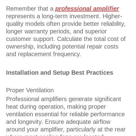
Remember that a
professional amplifier
represents a long-term investment. Higher-
quality models often provide better reliability,
longer warranty periods, and superior
customer support. Calculate the total cost of
ownership, including potential repair costs
and replacement frequency.
Installation and Setup Best Practices
Proper Ventilation
Professional amplifiers generate significant
heat during operation, making proper
ventilation essential for reliable performance
and longevity. Ensure adequate airflow
around your amplifier, particularly at the rear