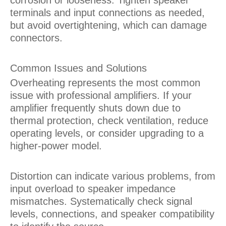
terminals and input connections as needed,
but avoid overtightening, which can damage
connectors.
Common Issues and Solutions
Overheating represents the most common
issue with professional amplifiers. If your
amplifier frequently shuts down due to
thermal protection, check ventilation, reduce
operating levels, or consider upgrading to a
higher-power model.
Distortion can indicate various problems, from
input overload to speaker impedance
mismatches. Systematically check signal
levels, connections, and speaker compatibility