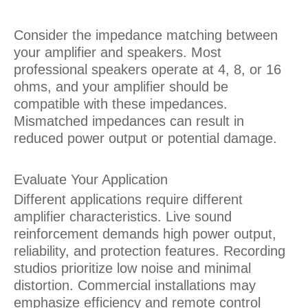
Consider the impedance matching between
your amplifier and speakers. Most
professional speakers operate at 4, 8, or 16
ohms, and your amplifier should be
compatible with these impedances.
Mismatched impedances can result in
reduced power output or potential damage.
Evaluate Your Application
Different applications require different
amplifier characteristics. Live sound
reinforcement demands high power output,
reliability, and protection features. Recording
studios prioritize low noise and minimal
distortion. Commercial installations may
emphasize efficiency and remote control