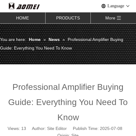
Language
HOME
PRODUCTS
More
You are here:
Home
»
News
»
Professional Amplifier Buying
Guide: Everything You Need To Know
Professional Amplifier Buying
Guide: Everything You Need To
Know
Views:
13
Author: Site Editor Publish Time: 2025-07-08
Origin:
Site