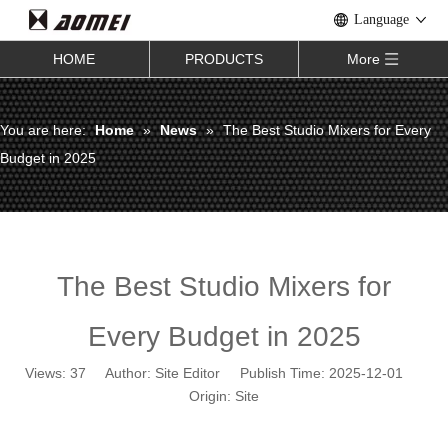
Language
HOME
PRODUCTS
More
You are here:
Home
»
News
»
The Best Studio Mixers for Every
Budget in 2025
The Best Studio Mixers for
Every Budget in 2025
Views:
37
Author: Site Editor Publish Time: 2025-12-01
Origin:
Site