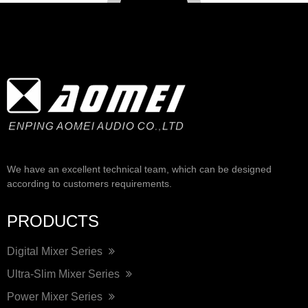
We have an excellent technical team, which can be designed
according to customers requirements.
PRODUCTS
Digital Mixer Series
Ultra-Slim Mixer Series
Power Mixer Series