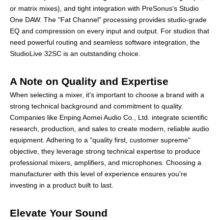
or matrix mixes), and tight integration with PreSonus's Studio
One DAW. The "Fat Channel" processing provides studio-grade
EQ and compression on every input and output. For studios that
need powerful routing and seamless software integration, the
StudioLive 32SC is an outstanding choice.
A Note on Quality and Expertise
When selecting a mixer, it's important to choose a brand with a
strong technical background and commitment to quality.
Companies like Enping Aomei Audio Co., Ltd. integrate scientific
research, production, and sales to create modern, reliable audio
equipment. Adhering to a "quality first, customer supreme"
objective, they leverage strong technical expertise to produce
professional mixers, amplifiers, and microphones. Choosing a
manufacturer with this level of experience ensures you're
investing in a product built to last.
Elevate Your Sound