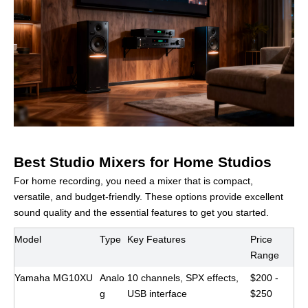
Best Studio Mixers for Home Studios
For home recording, you need a mixer that is compact,
versatile, and budget-friendly. These options provide excellent
sound quality and the essential features to get you started.
Model
Type
Key Features
Price
Range
Yamaha MG10XU
Analo
10 channels, SPX effects,
$200 -
g
USB interface
$250