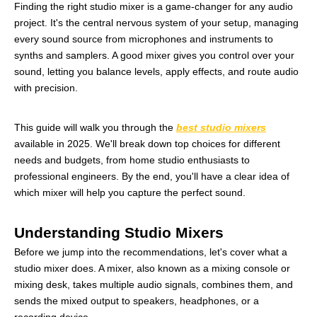
Finding the right studio mixer is a game-changer for any audio
project. It's the central nervous system of your setup, managing
every sound source from microphones and instruments to
synths and samplers. A good mixer gives you control over your
sound, letting you balance levels, apply effects, and route audio
with precision.
This guide will walk you through the
best studio mixers
available in 2025. We'll break down top choices for different
needs and budgets, from home studio enthusiasts to
professional engineers. By the end, you'll have a clear idea of
which mixer will help you capture the perfect sound.
Understanding Studio Mixers
Before we jump into the recommendations, let's cover what a
studio mixer does. A mixer, also known as a mixing console or
mixing desk, takes multiple audio signals, combines them, and
sends the mixed output to speakers, headphones, or a