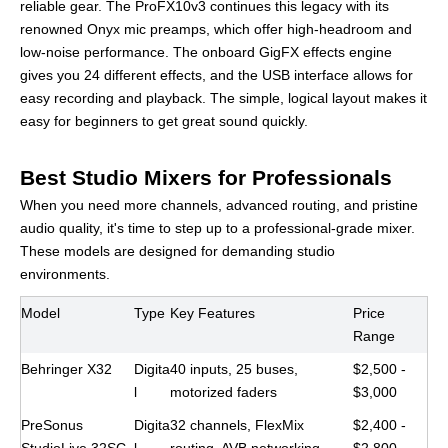
reliable gear. The ProFX10v3 continues this legacy with its
renowned Onyx mic preamps, which offer high-headroom and
low-noise performance. The onboard GigFX effects engine
gives you 24 different effects, and the USB interface allows for
easy recording and playback. The simple, logical layout makes it
easy for beginners to get great sound quickly.
Best Studio Mixers for Professionals
When you need more channels, advanced routing, and pristine
audio quality, it's time to step up to a professional-grade mixer.
These models are designed for demanding studio
environments.
Model
Type
Key Features
Price
Range
Behringer X32
Digita
40 inputs, 25 buses,
$2,500 -
l
motorized faders
$3,000
PreSonus
Digita
32 channels, FlexMix
$2,400 -