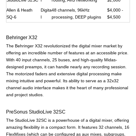
StudioLive 32SC
l
routing, AVB networking
$2,800
Allen & Heath
Digita
48 channels, 96kHz
$4,000 -
SQ-6
l
processing, DEEP plugins
$4,500
Behringer X32
The Behringer X32 revolutionized the digital mixer market by
offering an incredible number of features at an accessible price.
With 40 input channels, 25 buses, and high-quality Midas-
designed preamps, it can handle nearly any recording session.
The motorized faders and extensive digital processing make
mixing intuitive and powerful. Its ability to serve as a 32x32
channel audio interface makes it the heart of many professional
and project studios.
PreSonus StudioLive 32SC
The StudioLive 32SC is a powerhouse of a digital mixer, offering
amazing flexibility in a compact form. It features 32 channels, 16
FlexMixes (which can be configured as aux mixes, subgroups,