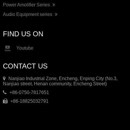
Power Amolifier Series
Audio Equipment series
FIND US ON
Youtube
CONTACT US
Nanjiao Industrial Zone, Encheng, Enping City (No.3,
Nanjiao street, Henan community, Encheng Street)
+86-0750-7817651
+86-18825032791