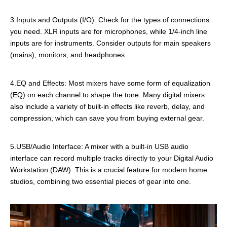
3.Inputs and Outputs (I/O): Check for the types of connections
you need. XLR inputs are for microphones, while 1/4-inch line
inputs are for instruments. Consider outputs for main speakers
(mains), monitors, and headphones.
4.EQ and Effects: Most mixers have some form of equalization
(EQ) on each channel to shape the tone. Many digital mixers
also include a variety of built-in effects like reverb, delay, and
compression, which can save you from buying external gear.
5.USB/Audio Interface: A mixer with a built-in USB audio
interface can record multiple tracks directly to your Digital Audio
Workstation (DAW). This is a crucial feature for modern home
studios, combining two essential pieces of gear into one.