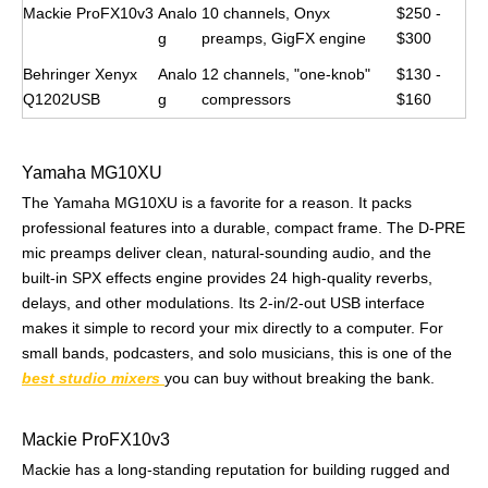
Mackie ProFX10v3
Analo
10 channels, Onyx
$250 -
g
preamps, GigFX engine
$300
Behringer Xenyx
Analo
12 channels, "one-knob"
$130 -
Q1202USB
g
compressors
$160
Yamaha MG10XU
The Yamaha MG10XU is a favorite for a reason. It packs
professional features into a durable, compact frame. The D-PRE
mic preamps deliver clean, natural-sounding audio, and the
built-in SPX effects engine provides 24 high-quality reverbs,
delays, and other modulations. Its 2-in/2-out USB interface
makes it simple to record your mix directly to a computer. For
small bands, podcasters, and solo musicians, this is one of the
best studio mixers
you can buy without breaking the bank.
Mackie ProFX10v3
Mackie has a long-standing reputation for building rugged and