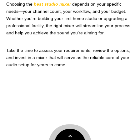
Choosing the
best studio mixer
depends on your specific
needs—your channel count, your workflow, and your budget.
Whether you're building your first home studio or upgrading a
professional facility, the right mixer will streamline your process
and help you achieve the sound you're aiming for.
Take the time to assess your requirements, review the options,
and invest in a mixer that will serve as the reliable core of your
audio setup for years to come.
best studio mixer
best mixer for home recording
home studio mixer