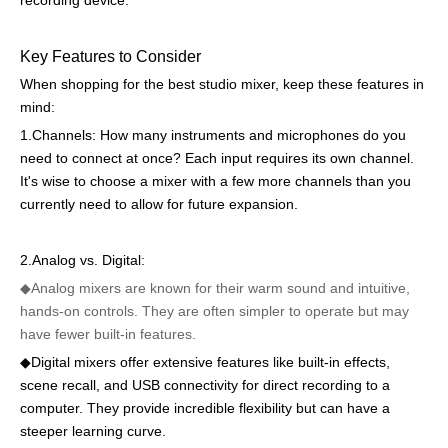
recording device.
Key Features to Consider
When shopping for the best studio mixer, keep these features in
mind:
1.Channels: How many instruments and microphones do you
need to connect at once? Each input requires its own channel.
It's wise to choose a mixer with a few more channels than you
currently need to allow for future expansion.
2.Analog vs. Digital:
◆Analog mixers are known for their warm sound and intuitive,
hands-on controls. They are often simpler to operate but may
have fewer built-in features.
◆
Digital mixers offer extensive features like built-in effects,
scene recall, and USB connectivity for direct recording to a
computer. They provide incredible flexibility but can have a
steeper learning curve.