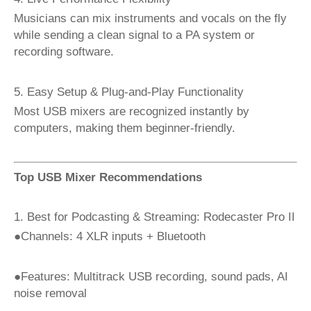
Musicians can mix instruments and vocals on the fly
while sending a clean signal to a PA system or
recording software.
5. Easy Setup & Plug-and-Play Functionality
Most USB mixers are recognized instantly by
computers, making them beginner-friendly.
Top USB Mixer Recommendations
1. Best for Podcasting & Streaming: Rodecaster Pro II
●Channels: 4 XLR inputs + Bluetooth
●Features: Multitrack USB recording, sound pads, AI
noise removal