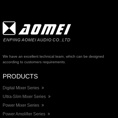
We have an excellent technical team, which can be designed
according to customers requirements.
PRODUCTS
Digital Mixer Series
Ultra-Slim Mixer Series
Power Mixer Series
Power Amolifier Series