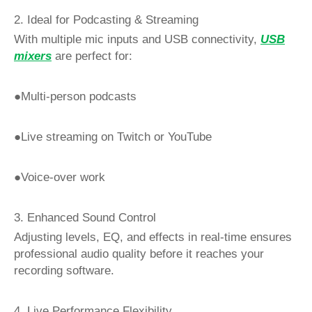
2. Ideal for Podcasting & Streaming
With multiple mic inputs and USB connectivity,
USB
mixers
are perfect for:
●Multi-person podcasts
●Live streaming on Twitch or YouTube
●Voice-over work
3. Enhanced Sound Control
Adjusting levels, EQ, and effects in real-time ensures
professional audio quality before it reaches your
recording software.
4. Live Performance Flexibility