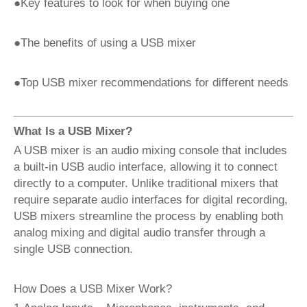
●Key features to look for when buying one
●The benefits of using a USB mixer
●Top USB mixer recommendations for different needs
What Is a USB Mixer?
A USB mixer is an audio mixing console that includes
a built-in USB audio interface, allowing it to connect
directly to a computer. Unlike traditional mixers that
require separate audio interfaces for digital recording,
USB mixers streamline the process by enabling both
analog mixing and digital audio transfer through a
single USB connection.
How Does a USB Mixer Work?