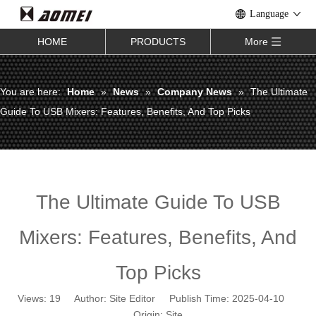
Language
HOME
PRODUCTS
More
You are here:
Home
»
News
»
Company News
»
The Ultimate
Guide To USB Mixers: Features, Benefits, And Top Picks
The Ultimate Guide To USB
Mixers: Features, Benefits, And
Top Picks
Views:
19
Author: Site Editor Publish Time: 2025-04-10
Origin:
Site