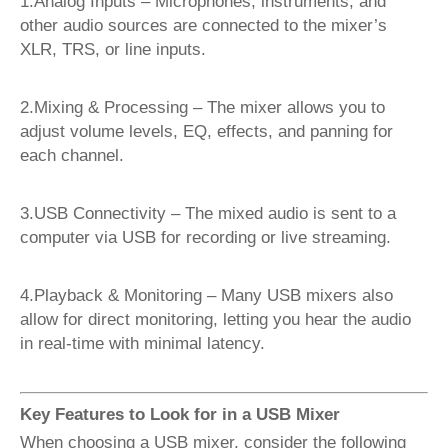
1.Analog Inputs – Microphones, instruments, and
other audio sources are connected to the mixer’s
XLR, TRS, or line inputs.
2.Mixing & Processing – The mixer allows you to
adjust volume levels, EQ, effects, and panning for
each channel.
3.USB Connectivity – The mixed audio is sent to a
computer via USB for recording or live streaming.
4.Playback & Monitoring – Many USB mixers also
allow for direct monitoring, letting you hear the audio
in real-time with minimal latency.
Key Features to Look for in a USB Mixer
When choosing a USB mixer, consider the following