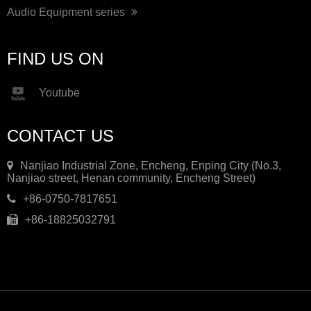
Audio Equipment series
FIND US ON
Youtube
CONTACT US
Nanjiao Industrial Zone, Encheng, Enping City (No.3,
Nanjiao street, Henan community, Encheng Street)
+86-0750-7817651
+86-18825032791