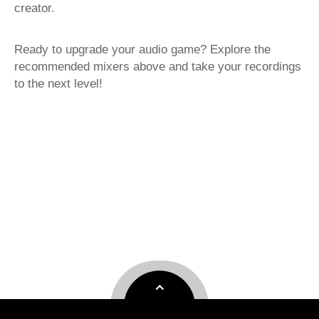
creator.
Ready to upgrade your audio game? Explore the
recommended mixers above and take your recordings
to the next level!
USB Mixer
Smart Mixer
best portable mixer