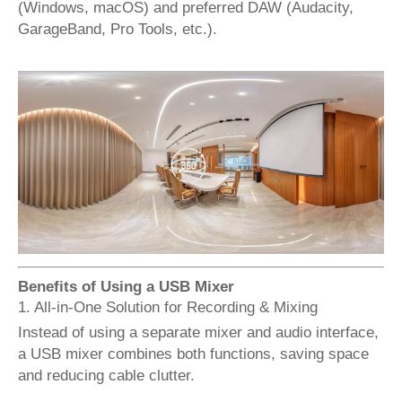
(Windows, macOS) and preferred DAW (Audacity,
GarageBand, Pro Tools, etc.).
Benefits of Using a USB Mixer
1. All-in-One Solution for Recording & Mixing
Instead of using a separate mixer and audio interface,
a USB mixer combines both functions, saving space
and reducing cable clutter.