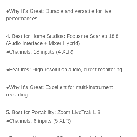
●Why It’s Great: Durable and versatile for live
performances.
4. Best for Home Studios: Focusrite Scarlett 18i8
(Audio Interface + Mixer Hybrid)
●Channels: 18 inputs (4 XLR)
●Features: High-resolution audio, direct monitoring
●Why It’s Great: Excellent for multi-instrument
recording.
5. Best for Portability: Zoom LiveTrak L-8
●Channels: 8 inputs (5 XLR)