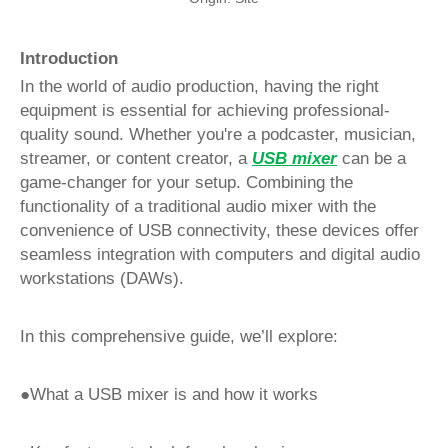
Introduction
In the world of audio production, having the right
equipment is essential for achieving professional-
quality sound. Whether you're a podcaster, musician,
streamer, or content creator, a
USB mixer
can be a
game-changer for your setup. Combining the
functionality of a traditional audio mixer with the
convenience of USB connectivity, these devices offer
seamless integration with computers and digital audio
workstations (DAWs).
In this comprehensive guide, we’ll explore:
●What a USB mixer is and how it works