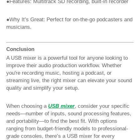
●Features: Multitrack SD recording, built-in recorder
●Why It’s Great: Perfect for on-the-go podcasters and
musicians.
Conclusion
A USB mixer is a powerful tool for anyone looking to
improve their audio production workflow. Whether
you're recording music, hosting a podcast, or
streaming live, the right mixer can elevate your sound
quality and simplify your setup.
When choosing a
USB mixer
, consider your specific
needs—number of inputs, sound processing features,
and portability—to find the best fit. With options
ranging from budget-friendly models to professional-
grade consoles, there’s a USB mixer for every