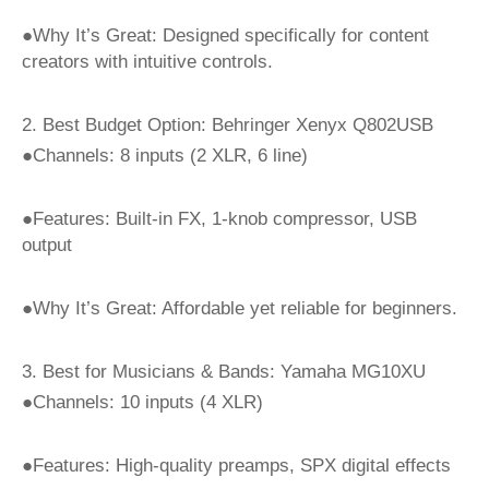
●Why It’s Great: Designed specifically for content
creators with intuitive controls.
2. Best Budget Option: Behringer Xenyx Q802USB
●Channels: 8 inputs (2 XLR, 6 line)
●Features: Built-in FX, 1-knob compressor, USB
output
●Why It’s Great: Affordable yet reliable for beginners.
3. Best for Musicians & Bands: Yamaha MG10XU
●Channels: 10 inputs (4 XLR)
●Features: High-quality preamps, SPX digital effects