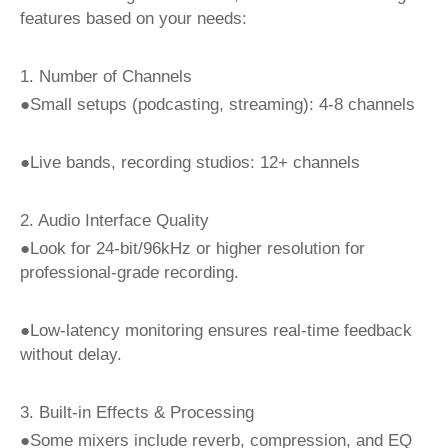
features based on your needs:
1. Number of Channels
●Small setups (podcasting, streaming): 4-8 channels
●Live bands, recording studios: 12+ channels
2. Audio Interface Quality
●Look for 24-bit/96kHz or higher resolution for
professional-grade recording.
●Low-latency monitoring ensures real-time feedback
without delay.
3. Built-in Effects & Processing
●Some mixers include reverb, compression, and EQ