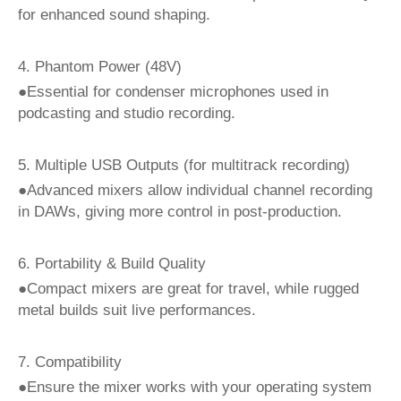
for enhanced sound shaping.
4. Phantom Power (48V)
●Essential for condenser microphones used in
podcasting and studio recording.
5. Multiple USB Outputs (for multitrack recording)
●Advanced mixers allow individual channel recording
in DAWs, giving more control in post-production.
6. Portability & Build Quality
●Compact mixers are great for travel, while rugged
metal builds suit live performances.
7. Compatibility
●Ensure the mixer works with your operating system