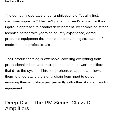
factory floor.
The company operates under a philosophy of "quality first,
customer supreme." This isn't just a motto—it’s evident in their
rigorous approach to product development. By combining strong
technical forces with years of industry experience, Aomei
produces equipment that meets the demanding standards of
modern audio professionals.
Their product catalog is extensive, covering everything from
professional mixers and microphones to the power amplifiers
that drive the system. This comprehensive approach allows
them to understand the signal chain from input to output,
ensuring their amplifiers pair perfectly with other standard audio
equipment.
Deep Dive: The PM Series Class D
Amplifiers