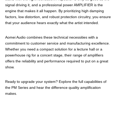
signal driving it, and a professional power AMPLIFIER is the
engine that makes it all happen. By prioritizing high damping
factors, low distortion, and robust protection circuitry, you ensure
that your audience hears exactly what the artist intended.
Aomei Audio combines these technical necessities with a
commitment to customer service and manufacturing excellence.
Whether you need a compact solution for a lecture hall or a
powerhouse rig for a concert stage, their range of amplifiers
offers the reliability and performance required to put on a great
show.
Ready to upgrade your system? Explore the full capabilities of
the PM Series and hear the difference quality amplification
makes.
professional amplifier
Professional power AMPLIFIE
Rprofessional amplifier manufacturer