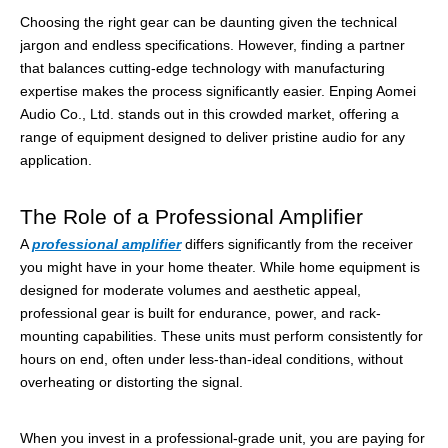
Choosing the right gear can be daunting given the technical
jargon and endless specifications. However, finding a partner
that balances cutting-edge technology with manufacturing
expertise makes the process significantly easier. Enping Aomei
Audio Co., Ltd. stands out in this crowded market, offering a
range of equipment designed to deliver pristine audio for any
application.
The Role of a Professional Amplifier
A
professional amplifier
differs significantly from the receiver
you might have in your home theater. While home equipment is
designed for moderate volumes and aesthetic appeal,
professional gear is built for endurance, power, and rack-
mounting capabilities. These units must perform consistently for
hours on end, often under less-than-ideal conditions, without
overheating or distorting the signal.
When you invest in a professional-grade unit, you are paying for