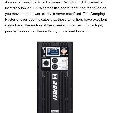
As you can see, the Total Harmonic Distortion (THD) remains
incredibly low at 0.05% across the board, ensuring that even as
you move up in power, clarity is never sacrificed. The Damping
Factor of over 500 indicates that these amplifiers have excellent
control over the motion of the speaker cone, resulting in tight,
punchy bass rather than a flabby, undefined low end.