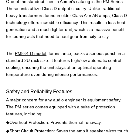
One of the standout lines in Aomei's catalog is the PM Series.
These units utilize Class D output circuitry. Unlike traditional
heavy transformers found in older Class A or AB amps, Class D
technology offers incredible efficiency. This results in less heat
generation and a much lighter unit, which is a massive benefit
for touring acts that need to haul gear from city to city.
The
PM8×4-D model
, for instance, packs a serious punch in a
standard 2U rack size. It features high/low automatic control
cooling, ensuring the unit stays at an optimal operating
temperature even during intense performances.
Safety and Reliability Features
A major concern for any audio engineer is equipment safety.
The PM series comes equipped with a suite of protection
features, including:
◆Overheat Protection: Prevents thermal runaway.
◆
Short Circuit Protection: Saves the amp if speaker wires touch.