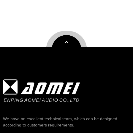
We have an excellent technical team, which can be designed
according to customers requirements.