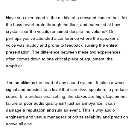
Have you ever stood in the middle of a crowded concert hall, felt
the bass reverberate through the floor, and marveled at how
crystal clear the vocals remained despite the volume? Or
perhaps you’ve attended a conference where the speaker’s
voice was muddy and prone to feedback, ruining the entire
presentation. The difference between these two experiences
often comes down to one critical piece of equipment: the
amplifier.
The amplifier is the heart of any sound system. It takes a weak
signal and boosts it to a level that can drive speakers to produce
sound. In a professional setting, the stakes are high. Equipment
failure or poor audio quality isn't just an annoyance; it can
damage a reputation and ruin an event. This is why audio
engineers and venue managers prioritize reliability and precision
above all else.