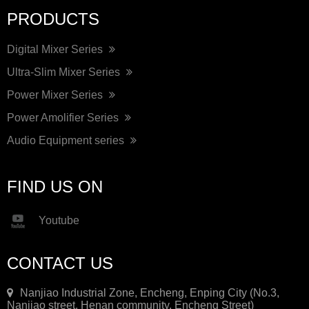
PRODUCTS
Digital Mixer Series
Ultra-Slim Mixer Series
Power Mixer Series
Power Amolifier Series
Audio Equipment series
FIND US ON
Youtube
CONTACT US
Nanjiao Industrial Zone, Encheng, Enping City (No.3,
Nanjiao street, Henan community, Encheng Street)