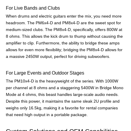
For Live Bands and Clubs
When drums and electric guitars enter the mix, you need more
headroom. The PM6x4-D and PM8x4-D are the sweet spot for
medium-sized clubs. The PM8x4-D, specifically, offers 800W at
8 ohms. This allows the kick drum to thump without causing the
amplifier to clip. Furthermore, the ability to bridge these amps
allows for even more flexibility; bridging the PM8x4-D allows for
a massive 2450W output, perfect for driving subwoofers.
For Large Events and Outdoor Stages
The PM10x4-D is the heavyweight of the series. With 1000W
per channel at 8 ohms and a staggering 5400W in Bridge Mono
Mode at 4 ohms, this beast handles large-scale audio needs.
Despite this power, it maintains the same sleak 2U profile and
weighs only 16.5kg, making it a favorite for rental companies
that need high output in a portable package.