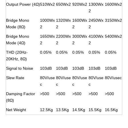
Output Power (4Ω)
510Wx2
650Wx2
920Wx2
1300Wx
1600Wx2
2
Bridge Mono
1000Wx
1320Wx
1600Wx
2450Wx
3150Wx2
Mode (8Ω)
2
2
2
2
Bridge Mono
1650Wx
2200Wx
3000Wx
4100Wx
5400Wx2
Mode (4Ω)
2
2
2
2
THD (20Hz-
0.05%
0.05%
0.05%
0.05%
0.05%
20KHz, 8Ω)
Signal to Noise
103dB
103dB
103dB
103dB
103dB
Slew Rate
80V/use
80V/use
80V/use
80V/use
80V/usec
c
c
c
c
Damping Factor
>500
>500
>500
>500
>500
(8Ω)
Net Weight
12.5Kg
13.5Kg
14.5Kg
15.5Kg
16.5Kg