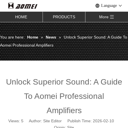
Language
HOME
PRODUCTS
More
You are here:
Home
»
News
»
Unlock Superior Sound: A Guide To
Aomei Professional Amplifiers
Unlock Superior Sound: A Guide
To Aomei Professional
Amplifiers
Views:
5
Author: Site Editor Publish Time: 2026-02-10
Origin:
Site