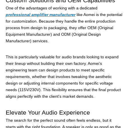
Custom Solutions and OEM Capabilities
One of the advantages of working with a dedicated
professional amplifier manufacturer
like Aomei is the potential
for customization. Because they handle the entire production
process from design to packaging, they offer OEM (Original
Equipment Manufacturer) and ODM (Original Design
Manufacturer) services.
This is particularly valuable for audio brands looking to expand
their lineup without building their own factory. Aomei’s
engineering team can design products to meet specific
requirements, whether that involves tweaking the aesthetic
design or adjusting internal components for specific voltage
needs (115V/230V). This flexibility ensures that the final product
aligns perfectly with the client's market demands.
Elevate Your Audio Experience
The search for the perfect sound often feels endless, but it
starts with the right foundation. A speaker is only as good as the