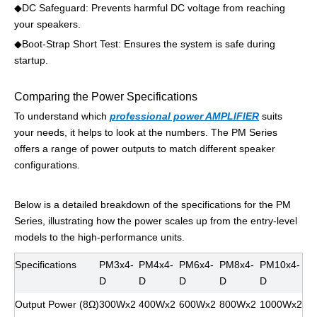
◆
DC Safeguard: Prevents harmful DC voltage from reaching
your speakers.
◆
Boot-Strap Short Test: Ensures the system is safe during
startup.
Comparing the Power Specifications
To understand which
professional power AMPLIFIER
suits
your needs, it helps to look at the numbers. The PM Series
offers a range of power outputs to match different speaker
configurations.
Below is a detailed breakdown of the specifications for the PM
Series, illustrating how the power scales up from the entry-level
models to the high-performance units.
Specifications
PM3x4-
PM4x4-
PM6x4-
PM8x4-
PM10x4-
D
D
D
D
D
Output Power (8Ω)
300Wx2
400Wx2
600Wx2
800Wx2
1000Wx2