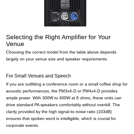
Selecting the Right Amplifier for Your
Venue
Choosing the correct model from the table above depends
largely on your venue size and speaker requirements.
For Small Venues and Speech
If you are outfitting a conference room or a small coffee shop for
acoustic performances, the PM3x4-D or PM4x4-D provides
ample power. With 300W to 400W at 8 ohms, these units can
drive standard PA speakers comfortably without overkill. The
clarity provided by the high signal-to-noise ratio (103dB)
ensures that spoken word is intelligible, which is crucial for
corporate events.