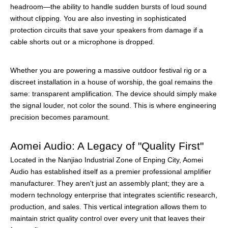
headroom—the ability to handle sudden bursts of loud sound
without clipping. You are also investing in sophisticated
protection circuits that save your speakers from damage if a
cable shorts out or a microphone is dropped.
Whether you are powering a massive outdoor festival rig or a
discreet installation in a house of worship, the goal remains the
same: transparent amplification. The device should simply make
the signal louder, not color the sound. This is where engineering
precision becomes paramount.
Aomei Audio: A Legacy of "Quality First"
Located in the Nanjiao Industrial Zone of Enping City, Aomei
Audio has established itself as a premier professional amplifier
manufacturer. They aren't just an assembly plant; they are a
modern technology enterprise that integrates scientific research,
production, and sales. This vertical integration allows them to
maintain strict quality control over every unit that leaves their