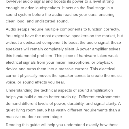
low-level audio signal and boosts its power to a level strong
enough to drive loudspeakers. It acts as the final stage in a
sound system before the audio reaches your ears, ensuring
clear, loud, and undistorted sound.
Audio setups require multiple components to function correctly.
You might have the most expensive speakers on the market, but
without a dedicated component to boost the audio signal, those
speakers will remain completely silent. A power amplifier solves
this fundamental problem. This piece of hardware takes weak
electrical signals from your mixer, microphone, or playback
device and turns them into a massive current. This electrical
current physically moves the speaker cones to create the music,
voice, or sound effects you hear.
Understanding the technical aspects of sound amplification
helps you build a much better audio rig. Different environments
demand different levels of power, durability, and signal clarity. A
quiet living room setup has vastly different requirements than a
massive outdoor concert stage.
Reading this guide will help you understand exactly how these