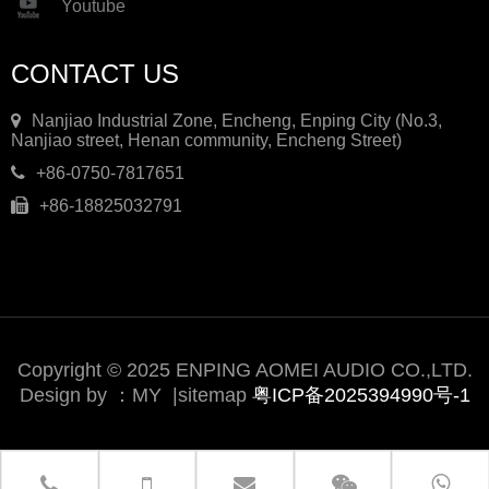
Youtube
CONTACT US
Nanjiao Industrial Zone, Encheng, Enping City (No.3,
Nanjiao street, Henan community, Encheng Street)
+86-0750-7817651
+86-18825032791
Copyright © 2025 ENPING AOMEI AUDIO CO.,LTD.
Design by ：
MY
|
sitemap
粤ICP备2025394990号-1