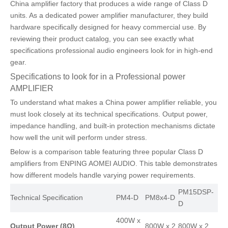
China amplifier factory that produces a wide range of Class D
units. As a dedicated power amplifier manufacturer, they build
hardware specifically designed for heavy commercial use. By
reviewing their product catalog, you can see exactly what
specifications professional audio engineers look for in high-end
gear.
Specifications to look for in a Professional power
AMPLIFIER
To understand what makes a China power amplifier reliable, you
must look closely at its technical specifications. Output power,
impedance handling, and built-in protection mechanisms dictate
how well the unit will perform under stress.
Below is a comparison table featuring three popular Class D
amplifiers from ENPING AOMEI AUDIO. This table demonstrates
how different models handle varying power requirements.
PM15DSP-
Technical Specification
PM4-D
PM8x4-D
D
400W x
Output Power (8Ω)
800W x 2
800W x 2