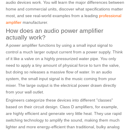
audio devices work. You will learn the major differences between
home and commercial units, discover what specifications matter
most, and see real-world examples from a leading
professional
amplifier
manufacturer.
How does an audio power amplifier
actually work?
A power amplifier functions by using a small input signal to
control a much larger output current from a power supply. Think
of it like a valve on a highly pressurized water pipe. You only
need to apply a tiny amount of physical force to turn the valve,
but doing so releases a massive flow of water. In an audio
system, the small input signal is the music coming from your
mixer. The large output is the electrical power drawn directly
from your wall outlet.
Engineers categorize these devices into different "classes"
based on their circuit design. Class D amplifiers, for example,
are highly efficient and generate very little heat. They use rapid
switching technology to amplify the sound, making them much
lighter and more energy-efficient than traditional, bulky analog