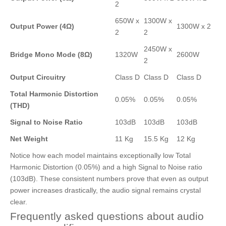
2
650W x
1300W x
Output Power (4Ω)
1300W x 2
2
2
2450W x
Bridge Mono Mode (8Ω)
1320W
2600W
2
Output Circuitry
Class D
Class D
Class D
Total Harmonic Distortion
0.05%
0.05%
0.05%
(THD)
Signal to Noise Ratio
103dB
103dB
103dB
Net Weight
11 Kg
15.5 Kg
12 Kg
Notice how each model maintains exceptionally low Total
Harmonic Distortion (0.05%) and a high Signal to Noise ratio
(103dB). These consistent numbers prove that even as output
power increases drastically, the audio signal remains crystal
clear.
Frequently asked questions about audio