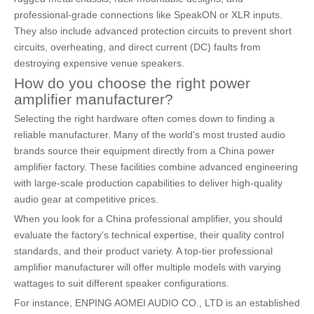
professional-grade connections like SpeakON or XLR inputs.
They also include advanced protection circuits to prevent short
circuits, overheating, and direct current (DC) faults from
destroying expensive venue speakers.
How do you choose the right power
amplifier manufacturer?
Selecting the right hardware often comes down to finding a
reliable manufacturer. Many of the world's most trusted audio
brands source their equipment directly from a China power
amplifier factory. These facilities combine advanced engineering
with large-scale production capabilities to deliver high-quality
audio gear at competitive prices.
When you look for a China professional amplifier, you should
evaluate the factory's technical expertise, their quality control
standards, and their product variety. A top-tier professional
amplifier manufacturer will offer multiple models with varying
wattages to suit different speaker configurations.
For instance, ENPING AOMEI AUDIO CO., LTD is an established