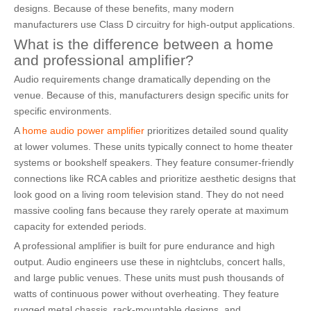
designs. Because of these benefits, many modern
manufacturers use Class D circuitry for high-output applications.
What is the difference between a home
and professional amplifier?
Audio requirements change dramatically depending on the
venue. Because of this, manufacturers design specific units for
specific environments.
A
home audio power amplifier
prioritizes detailed sound quality
at lower volumes. These units typically connect to home theater
systems or bookshelf speakers. They feature consumer-friendly
connections like RCA cables and prioritize aesthetic designs that
look good on a living room television stand. They do not need
massive cooling fans because they rarely operate at maximum
capacity for extended periods.
A professional amplifier is built for pure endurance and high
output. Audio engineers use these in nightclubs, concert halls,
and large public venues. These units must push thousands of
watts of continuous power without overheating. They feature
rugged metal chassis, rack-mountable designs, and