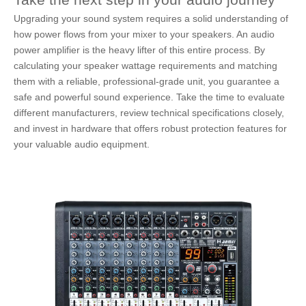
Upgrading your sound system requires a solid understanding of
how power flows from your mixer to your speakers. An audio
power amplifier is the heavy lifter of this entire process. By
calculating your speaker wattage requirements and matching
them with a reliable, professional-grade unit, you guarantee a
safe and powerful sound experience. Take the time to evaluate
different manufacturers, review technical specifications closely,
and invest in hardware that offers robust protection features for
your valuable audio equipment.