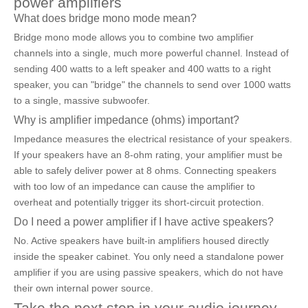
power amplifiers
What does bridge mono mode mean?
Bridge mono mode allows you to combine two amplifier
channels into a single, much more powerful channel. Instead of
sending 400 watts to a left speaker and 400 watts to a right
speaker, you can "bridge" the channels to send over 1000 watts
to a single, massive subwoofer.
Why is amplifier impedance (ohms) important?
Impedance measures the electrical resistance of your speakers.
If your speakers have an 8-ohm rating, your amplifier must be
able to safely deliver power at 8 ohms. Connecting speakers
with too low of an impedance can cause the amplifier to
overheat and potentially trigger its short-circuit protection.
Do I need a power amplifier if I have active speakers?
No. Active speakers have built-in amplifiers housed directly
inside the speaker cabinet. You only need a standalone power
amplifier if you are using passive speakers, which do not have
their own internal power source.
Take the next step in your audio journey