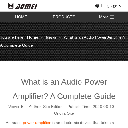
Language
HOME
PRODUCTS
More
You are here:
Home
»
News
»
What is an Audio Power Amplifier?
A Complete Guide
What is an Audio Power
Amplifier? A Complete Guide
Views:
5
Author: Site Editor Publish Time: 2026-06-10
Origin:
Site
An audio
power amplifier
is an electronic device that takes a