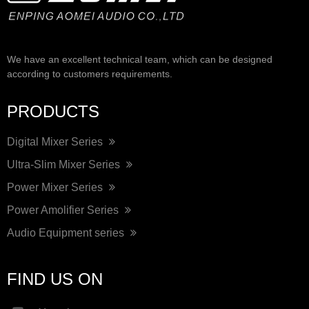
We have an excellent technical team, which can be designed
according to customers requirements.
PRODUCTS
Digital Mixer Series
Ultra-Slim Mixer Series
Power Mixer Series
Power Amolifier Series
Audio Equipment series
FIND US ON