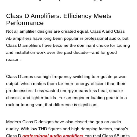
Class D Amplifiers: Efficiency Meets
Performance
Not all amplifier designs are created equal. Class A and Class
AB amplifiers have long been popular in professional audio, but
Class D amplifiers have become the dominant choice for touring
and installation work over the past decade—and for good
reason.
Class D amps use high-frequency switching to regulate power
output, which makes them far more energy-efficient than their
predecessors. Less wasted energy means less heat, smaller
chassis, and lighter builds. For an engineer loading gear into a
rack or touring van, that difference is significant.
Modern Class D designs have also closed the gap on audio
quality. With low THD figures and high damping factors, today's
Class D
professional audio amplifiers
can rival Class AB units