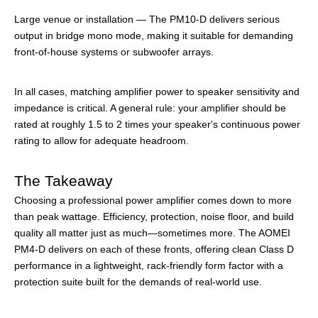
Large venue or installation — The PM10-D delivers serious
output in bridge mono mode, making it suitable for demanding
front-of-house systems or subwoofer arrays.
In all cases, matching amplifier power to speaker sensitivity and
impedance is critical. A general rule: your amplifier should be
rated at roughly 1.5 to 2 times your speaker's continuous power
rating to allow for adequate headroom.
The Takeaway
Choosing a professional power amplifier comes down to more
than peak wattage. Efficiency, protection, noise floor, and build
quality all matter just as much—sometimes more. The AOMEI
PM4-D delivers on each of these fronts, offering clean Class D
performance in a lightweight, rack-friendly form factor with a
protection suite built for the demands of real-world use.