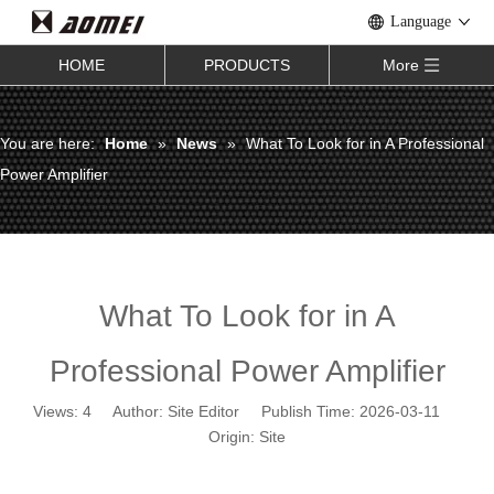
Language
HOME
PRODUCTS
More
You are here:
Home
»
News
»
What To Look for in A Professional
Power Amplifier
What To Look for in A
Professional Power Amplifier
Views:
4
Author: Site Editor Publish Time: 2026-03-11
Origin:
Site