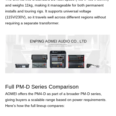
and weighs 11kg, making it manageable for both permanent
installs and touring rigs. It supports universal voltage
(115V/230V), so it travels well across different regions without
requiring a separate transformer.
Full PM-D Series Comparison
AOMEI offers the PM4-D as part of a broader PM-D series,
giving buyers a scalable range based on power requirements.
Here's how the full lineup compares: