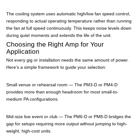
The cooling system uses automatic high/low fan speed control,
responding to actual operating temperature rather than running
the fan at full speed continuously. This keeps noise levels down
during quiet moments and extends the life of the unit.
Choosing the Right Amp for Your
Application
Not every gig or installation needs the same amount of power.
Here's a simple framework to guide your selection:
Small venue or rehearsal room — The PM3-D or PM4-D
provides more than enough headroom for most small-to-
medium PA configurations.
Mid-size live event or club — The PM6-D or PM8-D bridges the
gap for setups requiring more output without jumping to high-
weight, high-cost units.