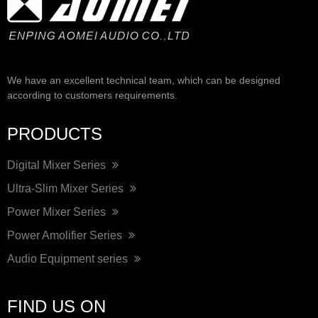
We have an excellent technical team, which can be designed
according to customers requirements.
PRODUCTS
Digital Mixer Series
Ultra-Slim Mixer Series
Power Mixer Series
Power Amolifier Series
Audio Equipment series
FIND US ON