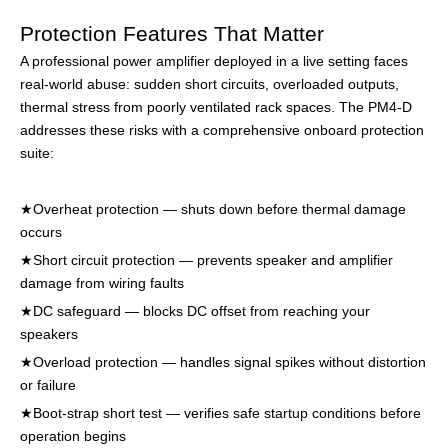
Protection Features That Matter
A professional power amplifier deployed in a live setting faces
real-world abuse: sudden short circuits, overloaded outputs,
thermal stress from poorly ventilated rack spaces. The PM4-D
addresses these risks with a comprehensive onboard protection
suite:
★Overheat protection — shuts down before thermal damage
occurs
★
Short circuit protection — prevents speaker and amplifier
damage from wiring faults
★
DC safeguard — blocks DC offset from reaching your
speakers
★
Overload protection — handles signal spikes without distortion
or failure
★
Boot-strap short test — verifies safe startup conditions before
operation begins