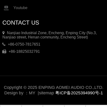
Youtube
CONTACT US
Nanjiao Industrial Zone, Encheng, Enping City (No.3,
Nanjiao street, Henan community, Encheng Street)
+86-0750-7817651
+86-18825032791
Copyright © 2025 ENPING AOMEI AUDIO CO.,LTD.
Design by ：
MY
|
sitemap
粤ICP备2025394990号-1