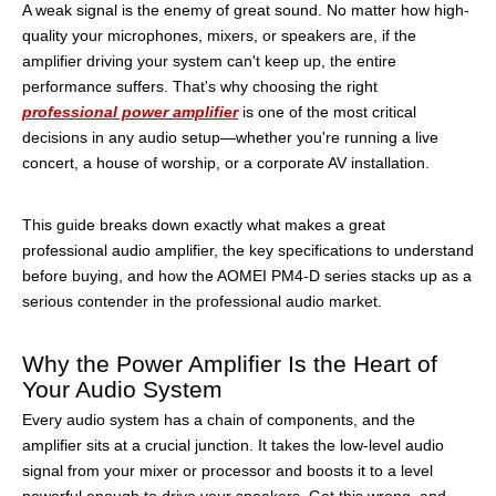
A weak signal is the enemy of great sound. No matter how high-
quality your microphones, mixers, or speakers are, if the
amplifier driving your system can't keep up, the entire
performance suffers. That's why choosing the right
professional power amplifier
is one of the most critical
decisions in any audio setup—whether you're running a live
concert, a house of worship, or a corporate AV installation.
This guide breaks down exactly what makes a great
professional audio amplifier, the key specifications to understand
before buying, and how the AOMEI PM4-D series stacks up as a
serious contender in the professional audio market.
Why the Power Amplifier Is the Heart of
Your Audio System
Every audio system has a chain of components, and the
amplifier sits at a crucial junction. It takes the low-level audio
signal from your mixer or processor and boosts it to a level