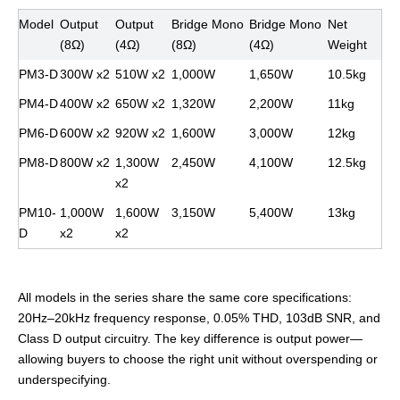
Model
Output
Output
Bridge Mono
Bridge Mono
Net
(8Ω)
(4Ω)
(8Ω)
(4Ω)
Weight
PM3-D
300W x2
510W x2
1,000W
1,650W
10.5kg
PM4-D
400W x2
650W x2
1,320W
2,200W
11kg
PM6-D
600W x2
920W x2
1,600W
3,000W
12kg
PM8-D
800W x2
1,300W
2,450W
4,100W
12.5kg
x2
PM10-
1,000W
1,600W
3,150W
5,400W
13kg
D
x2
x2
All models in the series share the same core specifications:
20Hz–20kHz frequency response, 0.05% THD, 103dB SNR, and
Class D output circuitry. The key difference is output power—
allowing buyers to choose the right unit without overspending or
underspecifying.