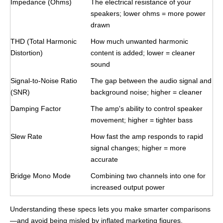
Impedance (Ohms)
The electrical resistance of your
speakers; lower ohms = more power
drawn
THD (Total Harmonic
How much unwanted harmonic
Distortion)
content is added; lower = cleaner
sound
Signal-to-Noise Ratio
The gap between the audio signal and
(SNR)
background noise; higher = cleaner
Damping Factor
The amp's ability to control speaker
movement; higher = tighter bass
Slew Rate
How fast the amp responds to rapid
signal changes; higher = more
accurate
Bridge Mono Mode
Combining two channels into one for
increased output power
Understanding these specs lets you make smarter comparisons
—and avoid being misled by inflated marketing figures.