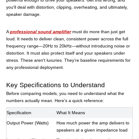
powerful enough to drive your speakers. Get this wrong, and
you'll deal with distortion, clipping, overheating, and ultimately,
speaker damage.
A
professional sound amplifier
must do more than just get
loud. It needs to deliver clean, consistent power across the full
frequency range—20Hz to 20kHz—without introducing noise or
distortion. It must also protect itself and your speakers under
stress. These aren't luxuries. They're baseline requirements for
any professional deployment.
Key Specifications to Understand
Before comparing models, you need to understand what the
numbers actually mean. Here's a quick reference:
Specification
What It Means
Output Power (Watts)
How much power the amp delivers to
speakers at a given impedance load