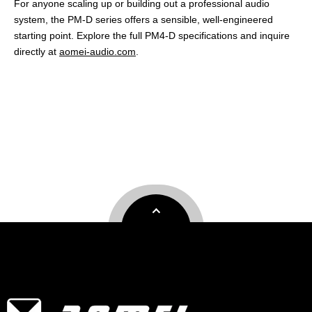
For anyone scaling up or building out a professional audio
system, the PM-D series offers a sensible, well-engineered
starting point. Explore the full PM4-D specifications and inquire
directly at
aomei-audio.com
.
professional power amplifier
professional audio amplifier
professional sound amplifier