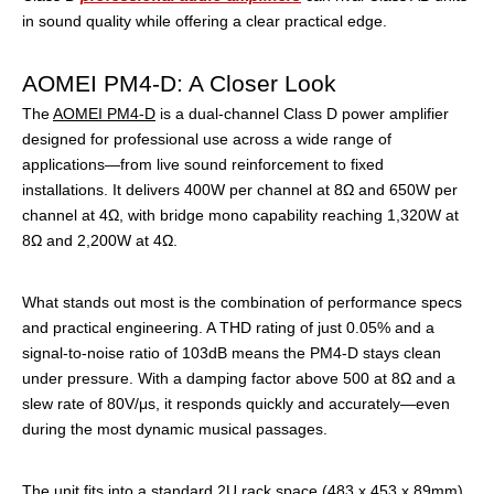
in sound quality while offering a clear practical edge.
AOMEI PM4-D: A Closer Look
The
AOMEI PM4-D
is a dual-channel Class D power amplifier
designed for professional use across a wide range of
applications—from live sound reinforcement to fixed
installations. It delivers 400W per channel at 8Ω and 650W per
channel at 4Ω, with bridge mono capability reaching 1,320W at
8Ω and 2,200W at 4Ω.
What stands out most is the combination of performance specs
and practical engineering. A THD rating of just 0.05% and a
signal-to-noise ratio of 103dB means the PM4-D stays clean
under pressure. With a damping factor above 500 at 8Ω and a
slew rate of 80V/μs, it responds quickly and accurately—even
during the most dynamic musical passages.
The unit fits into a standard 2U rack space (483 x 453 x 89mm)