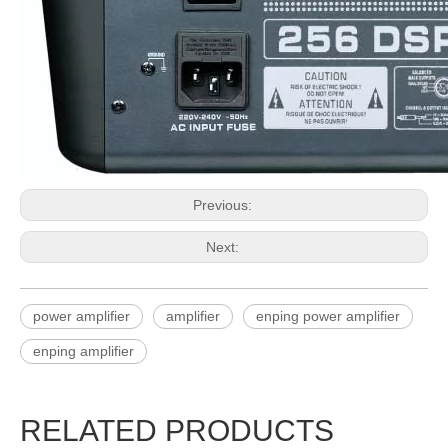
Previous:
Next:
power amplifier
amplifier
enping power amplifier
enping amplifier
RELATED PRODUCTS