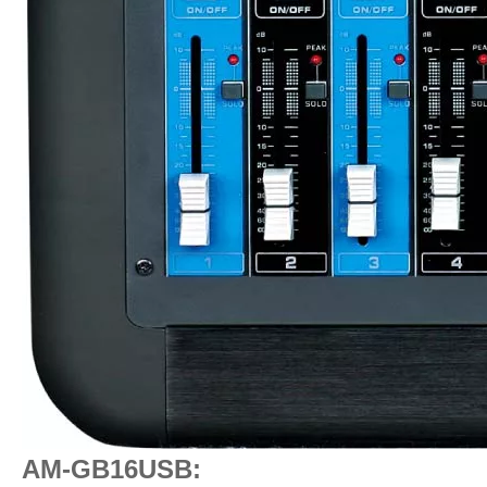
AM-GB16USB: