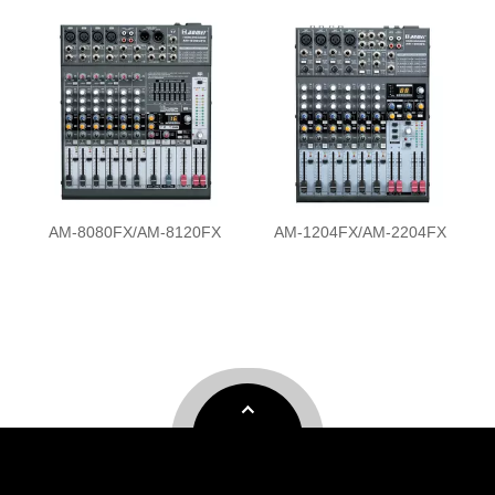
FX
AM-1204FX/AM-2204FX
AM-M8FX/AM-M12FX/AM-
M16FX