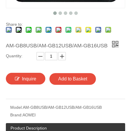
Share to:
AM-GB8USB/AM-GB12USB/AM-GB16USB
Quantity:
Inquire
Add to Basket
Model:
AM-GB8USB/AM-GB12USB/AM-GB16USB
Brand:
AOMEI
Product Description