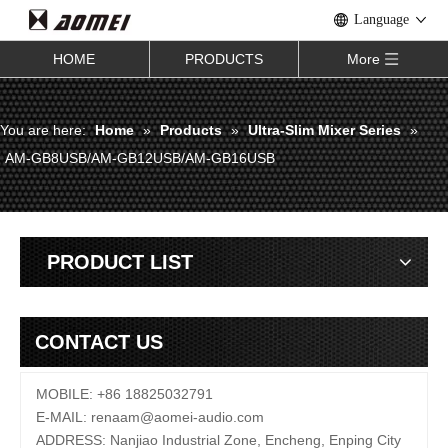
Language
HOME
PRODUCTS
More
You are here:
Home
»
Products
»
Ultra-Slim Mixer Series
»
AM-GB8USB/AM-GB12USB/AM-GB16USB
PRODUCT LIST
CONTACT US
MOBILE: +86 18825032791
E-MAIL:
renaam@
aomei-audio.com
ADDRESS: Nanjiao Industrial Zone, Encheng, Enping City