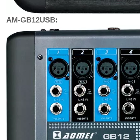
AM-GB12USB: