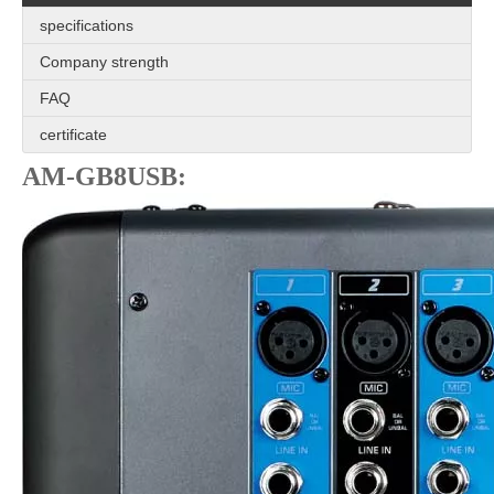
specifications
Company strength
FAQ
certificate
AM-GB8USB: