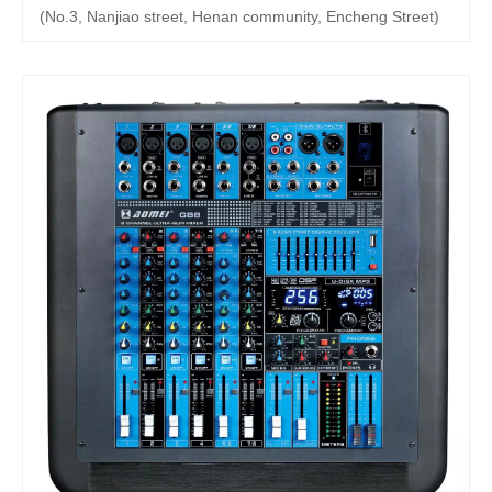
(No.3, Nanjiao street, Henan community, Encheng Street)