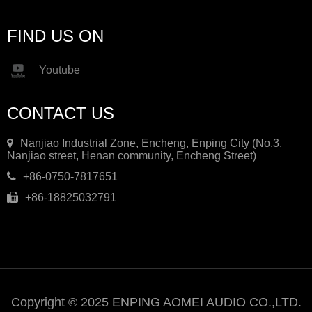
FIND US ON
Youtube
CONTACT US
Nanjiao Industrial Zone, Encheng, Enping City (No.3,
Nanjiao street, Henan community, Encheng Street)
+86-0750-7817651
+86-18825032791
Copyright © 2025 ENPING AOMEI AUDIO CO.,LTD.