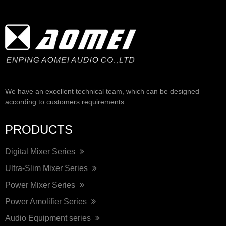
We have an excellent technical team, which can be designed
according to customers requirements.
PRODUCTS
Digital Mixer Series
Ultra-Slim Mixer Series
Power Mixer Series
Power Amolifier Series
Audio Equipment series