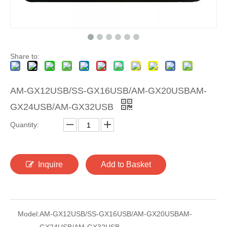
Share to:
AM-GX12USB/SS-GX16USB/AM-GX20USBAM-
GX24USB/AM-GX32USB
Quantity:
Inquire
Add to Basket
Model:
AM-GX12USB/SS-GX16USB/AM-GX20USBAM-