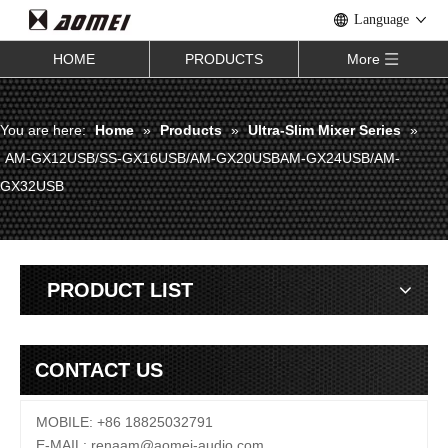
Language
HOME
PRODUCTS
More
You are here:
Home
»
Products
»
Ultra-Slim Mixer Series
»
AM-GX12USB/SS-GX16USB/AM-GX20USBAM-GX24USB/AM-
GX32USB
PRODUCT LIST
CONTACT US
MOBILE: +86 18825032791
E-MAIL:
renaam@
aomei-audio.com