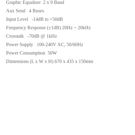
Graphic Equalizer
2 x 9 Band
Aux Send
4 Buses
Input Level
-14dB to +50dB
Frequency Response (±1dB)
20Hz ~ 20kHz
Crosstalk
-70dB @ 1kHz
Power Supply
100-240V AC, 50/60Hz
Power Consumption
50W
Dimensions (L x W x H)
670 x 435 x 150mm