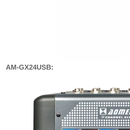
AM-GX24USB: