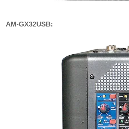
AM-GX32USB: