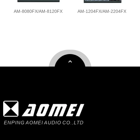
AM-1204FX/AM-2204FX
AM-M8FX/AM-M12FX/AM-
M16FX