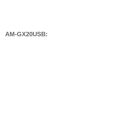
AM-GX20USB: