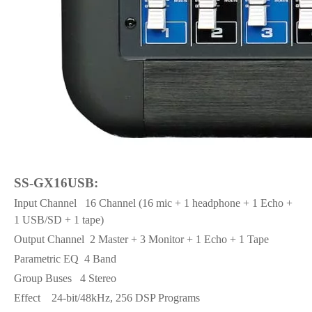
SS-GX16USB:
Input Channel
16 Channel (16 mic + 1 headphone + 1 Echo +
1 USB/SD + 1 tape)
Output Channel
2 Master + 3 Monitor + 1 Echo + 1 Tape
Parametric EQ
4 Band
Group Buses
4 Stereo
Effect
24-bit/48kHz, 256 DSP Programs