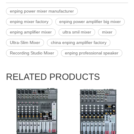
enping power mixer manufacturer
enping mixer factory
enping power amplifier big mixer
enping amplifier mixer
ultra smil mixer
mixer
Ultra-Slim Mixer
china enping amplifier factory
Recording Studio Mixer
enping professional speaker
RELATED PRODUCTS