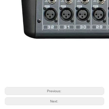
Previous:
Next: