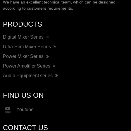
We have an excellent technical team, which can be designed
according to customers requirements.
PRODUCTS
Digital Mixer Series
Ultra-Slim Mixer Series
Power Mixer Series
Power Amolifier Series
Audio Equipment series
FIND US ON
Youtube
CONTACT US