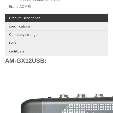
GX24USB/AM-GX32USB
Brand:
AOMEI
Product Description
specifications
Company strength
FAQ
certificate
AM-GX12USB: