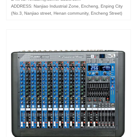
ADDRESS: Nanjiao Industrial Zone, Encheng, Enping City
(No.3, Nanjiao street, Henan community, Encheng Street)