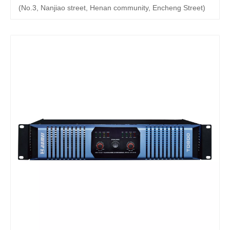
(No.3, Nanjiao street, Henan community, Encheng Street)