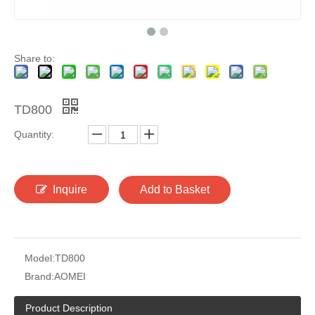
Share to:
TD800
Quantity:
Inquire
Add to Basket
Model:
TD800
Brand:
AOMEI
Product Description