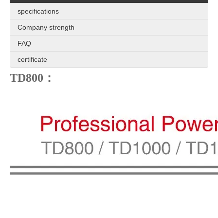
specifications
Company strength
FAQ
certificate
TD800：