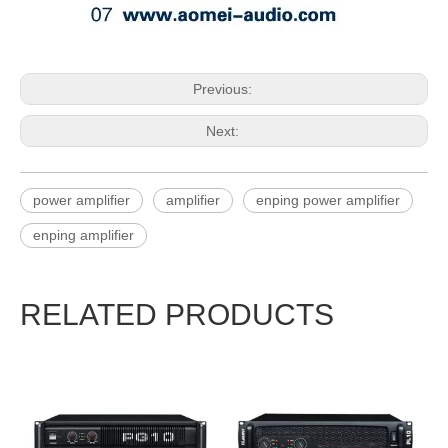
Previous:
Next:
power amplifier
amplifier
enping power amplifier
enping amplifier
RELATED PRODUCTS