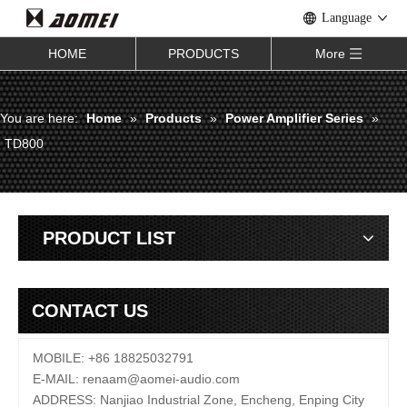
Language
HOME
PRODUCTS
More
You are here:
Home
»
Products
»
Power Amplifier Series
»
TD800
PRODUCT LIST
CONTACT US
MOBILE: +86 18825032791
E-MAIL:
renaam@
aomei-audio.com
ADDRESS: Nanjiao Industrial Zone, Encheng, Enping City