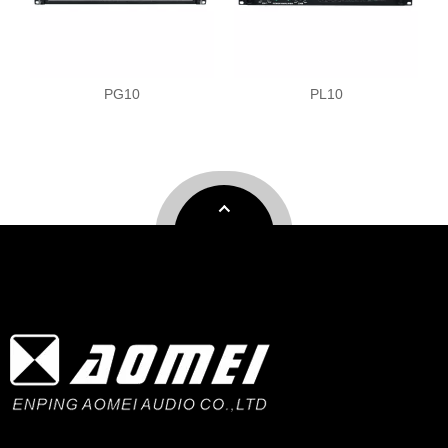
PG10
PL10