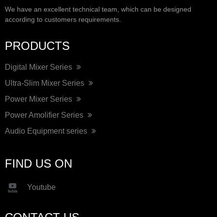
We have an excellent technical team, which can be designed
according to customers requirements.
PRODUCTS
Digital Mixer Series
Ultra-Slim Mixer Series
Power Mixer Series
Power Amolifier Series
Audio Equipment series
FIND US ON
Youtube