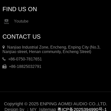
FIND US ON
Youtube
CONTACT US
Nanjiao Industrial Zone, Encheng, Enping City (No.3,
Nanjiao street, Henan community, Encheng Street)
+86-0750-7817651
+86-18825032791
Copyright © 2025 ENPING AOMEI AUDIO CO.,LTD.
Design by ：
MY
|
sitemap
粤ICP备2025394990号-1