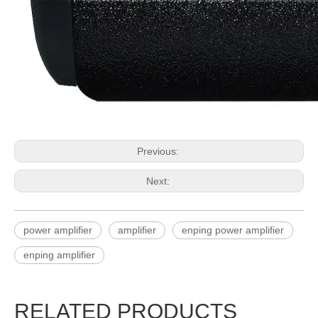
Previous:
Next:
power amplifier
amplifier
enping power amplifier
enping amplifier
RELATED PRODUCTS