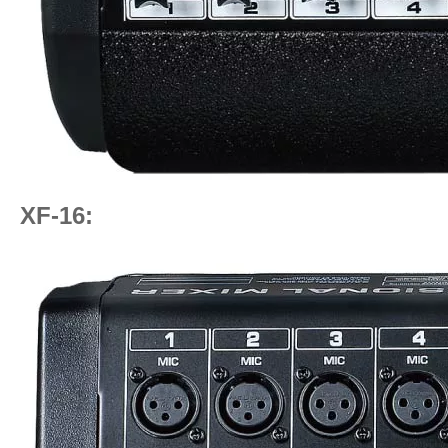
XF-16: