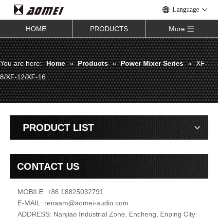
Language
HOME
PRODUCTS
More
You are here:
Home
»
Products
»
Power Mixer Series
»
XF-
8/XF-12/XF-16
PRODUCT LIST
CONTACT US
MOBILE: +86 18825032791
E-MAIL:
renaam@
aomei-audio.com
ADDRESS: Nanjiao Industrial Zone, Encheng, Enping City