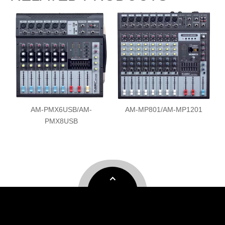
AM-MP801/AM-MP1201
AM-MP80