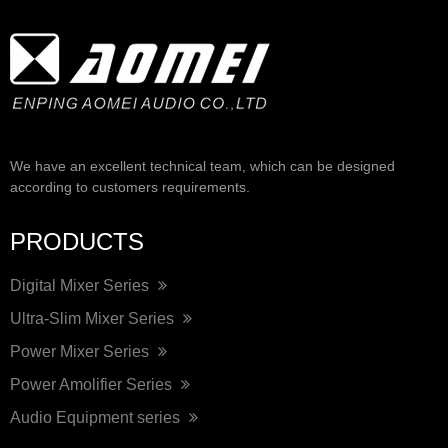
We have an excellent technical team, which can be designed
according to customers requirements.
PRODUCTS
Digital Mixer Series
Ultra-Slim Mixer Series
Power Mixer Series
Power Amolifier Series
Audio Equipment series