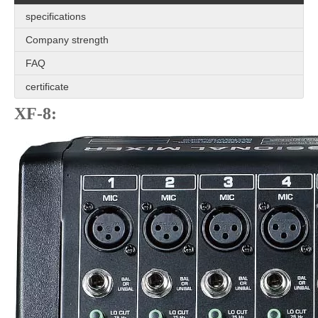
specifications
Company strength
FAQ
certificate
XF-8: