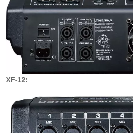
XF-12: