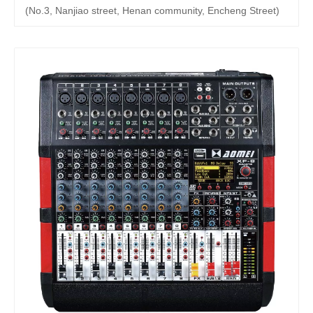
(No.3, Nanjiao street, Henan community, Encheng Street)