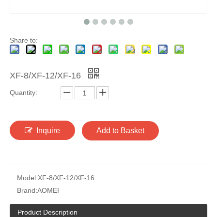
Share to:
XF-8/XF-12/XF-16
Quantity:
Inquire
Add to Basket
Model:
XF-8/XF-12/XF-16
Brand:
AOMEI
Product Description