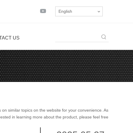
English
TACT US
es on similar topics on the website for your convenience. As
rested in learning more about the product, please feel free