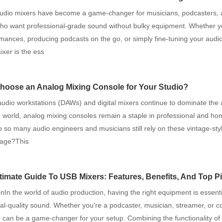
audio mixers have become a game-changer for musicians, podcasters, 
who want professional-grade sound without bulky equipment. Whether y
rmances, producing podcasts on the go, or simply fine-tuning your audio
ixer is the ess
oose an Analog Mixing Console for Your Studio?
 audio workstations (DAWs) and digital mixers continue to dominate the
 world, analog mixing consoles remain a staple in professional and hom
 so many audio engineers and musicians still rely on these vintage-sty
l age?This
timate Guide To USB Mixers: Features, Benefits, And Top P
onIn the world of audio production, having the right equipment is essenti
al-quality sound. Whether you're a podcaster, musician, streamer, or co
can be a game-changer for your setup. Combining the functionality of a