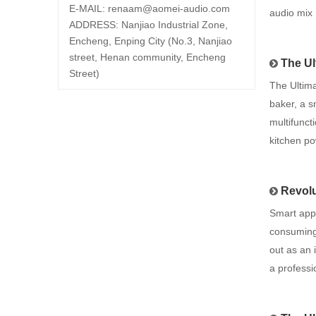
E-MAIL:
renaam@
aomei-audio.com
audio mix
ADDRESS: Nanjiao Industrial Zone,
Encheng, Enping City (No.3, Nanjiao
street, Henan community, Encheng
The Ul
Street)
The Ultim
baker, a s
multifunct
kitchen p
Revolu
Smart app
consuming 
out as an 
a professi