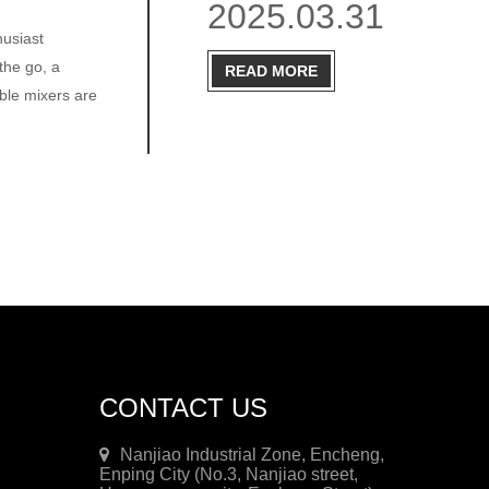
2025.03.31
husiast
the go, a
READ MORE
ble mixers are
CONTACT US
Nanjiao Industrial Zone, Encheng,
Enping City (No.3, Nanjiao street,