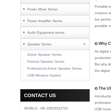
Portable 
Power Mixer Series
creators 
live perfo
Power Amplifier Series
portable m
Audio Equipment series
Why Ch
Speaker Series
As digital
Active Speaker Series
production
Passive Speaker Series
But why do
Professional Active Speaker Series
the digita
USB Wireless System
The Ul
CONTACT US
Introducti
profession
MOBILE: +86 18825032791
USB mixer 