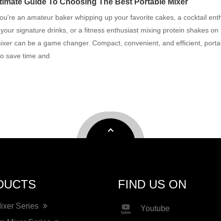
timate Guide To Choosing The Best Portable Mixer
u're an amateur baker whipping up your favorite cakes, a cocktail ent
 your signature drinks, or a fitness enthusiast mixing protein shakes on 
ixer can be a game changer. Compact, convenient, and efficient, porta
to save time and
DUCTS
FIND US ON
Mixer Series
Youtube