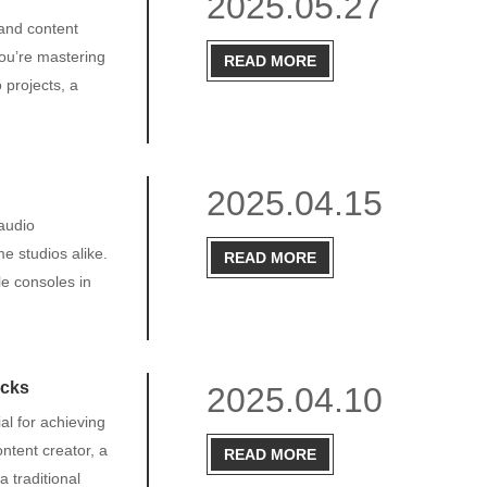
2025.05.27
and content
ou’re mastering
READ MORE
 projects, a
2025.04.15
 audio
e studios alike.
READ MORE
le consoles in
icks
2025.04.10
al for achieving
ntent creator, a
READ MORE
 traditional