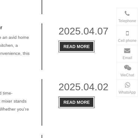
Telephone
r
2025.04.07
re an avid home
Cell phone
kitchen, a
READ MORE
onvenience, this
Email
WeChat
2025.04.02
WhatsApp
d time-
t mixer stands
READ MORE
 Whether you're