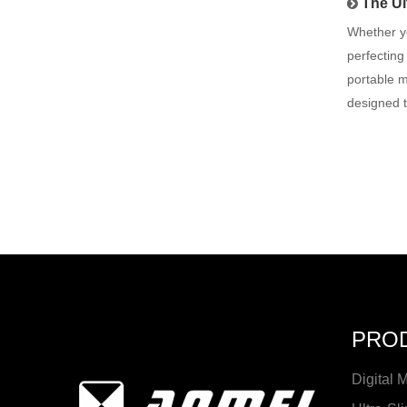
The Ul
Whether yo
perfecting
portable m
designed 
PRO
Digital 