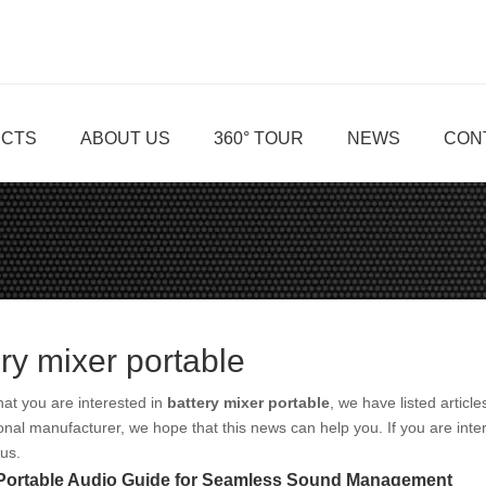
CTS
ABOUT US
360° TOUR
NEWS
CON
ery mixer portable
at you are interested in
battery mixer portable
, we have listed articl
onal manufacturer, we hope that this news can help you. If you are inte
 us.
 Portable Audio Guide for Seamless Sound Management