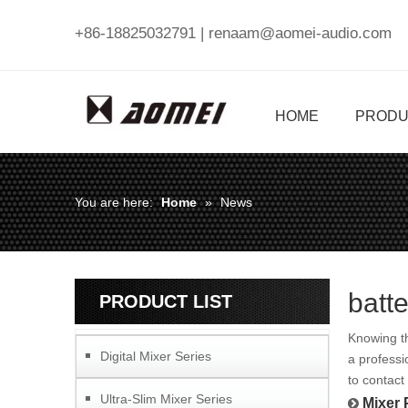
+86-18825032791 |
renaam@aomei-audio.com
HOME
PRODU
You are here:
Home
»
News
batt
PRODUCT LIST
Knowing th
Digital Mixer Series
a professi
to contact
Ultra-Slim Mixer Series
Mixer