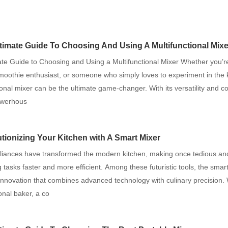
timate Guide To Choosing And Using A Multifunctional Mixe
ate Guide to Choosing and Using a Multifunctional Mixer Whether you’
moothie enthusiast, or someone who simply loves to experiment in the 
ional mixer can be the ultimate game-changer. With its versatility and c
owerhous
tionizing Your Kitchen with A Smart Mixer
liances have transformed the modern kitchen, making once tedious an
tasks faster and more efficient. Among these futuristic tools, the smar
innovation that combines advanced technology with culinary precision.
onal baker, a co