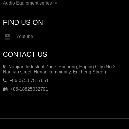
Audio Equipment series
FIND US ON
Youtube
CONTACT US
Nanjiao Industrial Zone, Encheng, Enping City (No.3,
Nanjiao street, Henan community, Encheng Street)
+86-0750-7817651
+86-18825032791