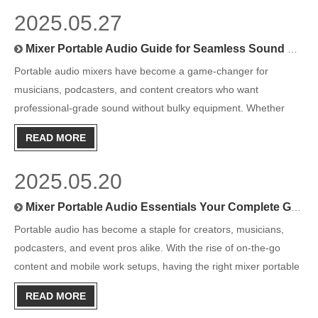
2025.05.27
Mixer Portable Audio Guide for Seamless Sound Management
Portable audio mixers have become a game-changer for
musicians, podcasters, and content creators who want
professional-grade sound without bulky equipment. Whether
you’re mastering live performances, producing podcasts on the
READ MORE
go, or simply fine-tuning your audio projects, a portable mixer is
the ess
2025.05.20
Mixer Portable Audio Essentials Your Complete Guide for Crisp Sound Anywhere
Portable audio has become a staple for creators, musicians,
podcasters, and event pros alike. With the rise of on-the-go
content and mobile work setups, having the right mixer portable
audio gear is more than just a luxury—it’s essential. But with so
READ MORE
many options on the market, finding the right por