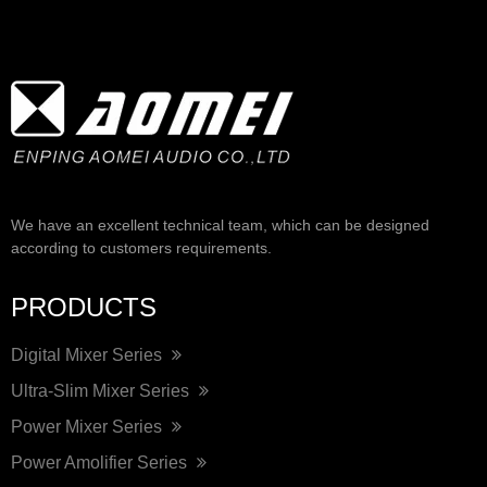
We have an excellent technical team, which can be designed
according to customers requirements.
PRODUCTS
Digital Mixer Series
Ultra-Slim Mixer Series
Power Mixer Series
Power Amolifier Series