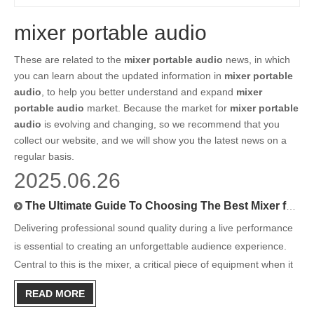
mixer portable audio
These are related to the
mixer portable audio
news, in which
you can learn about the updated information in
mixer portable
audio
, to help you better understand and expand
mixer
portable audio
market. Because the market for
mixer portable
audio
is evolving and changing, so we recommend that you
collect our website, and we will show you the latest news on a
regular basis.
2025.06.26
The Ultimate Guide To Choosing The Best Mixer for Stage Sound
Delivering professional sound quality during a live performance
is essential to creating an unforgettable audience experience.
Central to this is the mixer, a critical piece of equipment when it
comes to managing and perfecting stage sound. Whether you're
READ MORE
a sound engineer, a performer, or part of a