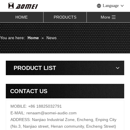
Language
HOME
PRODUCTS
More
You are here:
Home
»
News
PRODUCT LIST
CONTACT US
MOBILE: +86 18825032791
E-MAIL:
renaam@
aomei-audio.com
ADDRESS: Nanjiao Industrial Zone, Encheng, Enping City
(No.3, Nanjiao street, Henan community, Encheng Street)