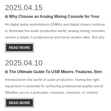
2025.04.15
Why Choose an Analog Mixing Console for Your Studio?
As digital audio workstations (DAWs) and digital mixers continue
to dominate the audio production world, analog mixing consoles
remain a staple in professional and home studios alike. But why
do so many audio engineers and musicians still rely on these
READ MORE
vintage-style consoles in the digital age?This
2025.04.10
The Ultimate Guide To USB Mixers: Features, Benefits, And Top Picks
IntroductionIn the world of audio production, having the right
equipment is essential for achieving professional-quality sound.
Whether you're a podcaster, musician, streamer, or content
creator, a USB mixer can be a game-changer for your setup.
READ MORE
Combining the functionality of a traditional audio mix