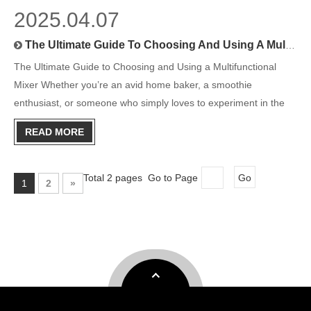
2025.04.07
The Ultimate Guide To Choosing And Using A Multifunctional Mixer
The Ultimate Guide to Choosing and Using a Multifunctional
Mixer Whether you’re an avid home baker, a smoothie
enthusiast, or someone who simply loves to experiment in the
kitchen, a multifunctional mixer can be the ultimate game-
READ MORE
changer. With its versatility and convenience, this kitchen
powerhous
Total 2 pages Go to Page
Go
1
2
»